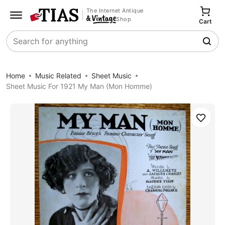
The Internet Antique
Shop
Cart
Search
Home
Music Related
Sheet Music
Sheet Music For 1921 My Man (Mon Homme)
Save