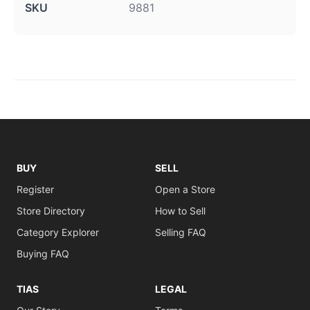
SKU
9881
BUY
SELL
Register
Open a Store
Store Directory
How to Sell
Category Explorer
Selling FAQ
Buying FAQ
TIAS
LEGAL