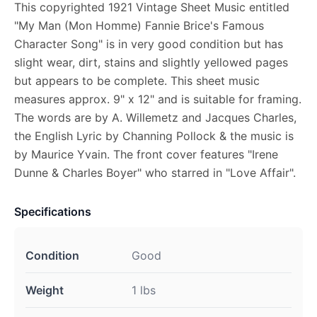
This copyrighted 1921 Vintage Sheet Music entitled
"My Man (Mon Homme) Fannie Brice's Famous
Character Song" is in very good condition but has
slight wear, dirt, stains and slightly yellowed pages
but appears to be complete. This sheet music
measures approx. 9" x 12" and is suitable for framing.
The words are by A. Willemetz and Jacques Charles,
the English Lyric by Channing Pollock & the music is
by Maurice Yvain. The front cover features "Irene
Dunne & Charles Boyer" who starred in "Love Affair".
Specifications
Condition
Good
Weight
1 lbs