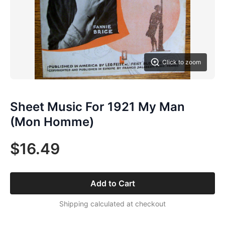
Click to zoom
Sheet Music For 1921 My Man
(Mon Homme)
$16.49
Add to Cart
Shipping calculated at checkout