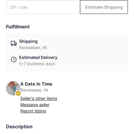
Estimate Shipping
Fulfillment
Shipping
Rensselaer, IN
Estimated Delivery
5-7 business days
A Date In Time
Rensselaer, IN
Seller's other items
Message seller
Report listing
Description