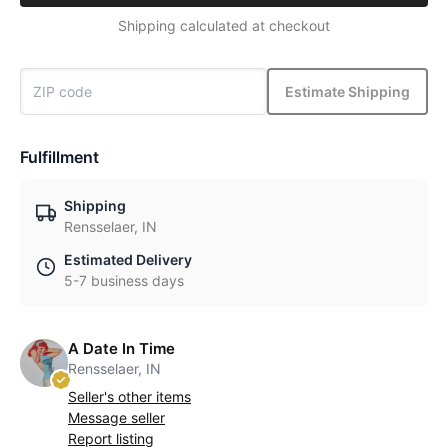
Shipping calculated at checkout
Estimate Shipping
Fulfillment
Shipping
Rensselaer, IN
Estimated Delivery
5-7 business days
A Date In Time
Rensselaer, IN
Seller's other items
Message seller
Report listing