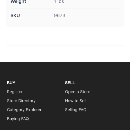
Weight
1 lbs
SKU
9673
BUY
SELL
Register
Open a Store
Store Directory
How to Sell
Category Explorer
Selling FAQ
Buying FAQ