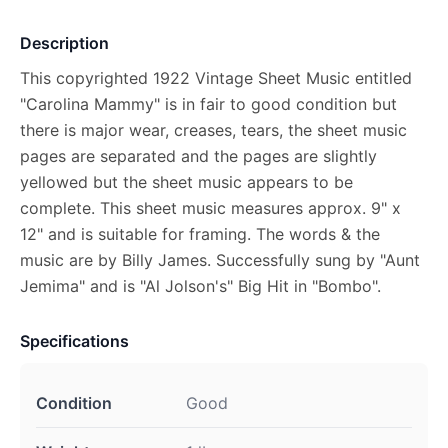
Description
This copyrighted 1922 Vintage Sheet Music entitled
"Carolina Mammy" is in fair to good condition but
there is major wear, creases, tears, the sheet music
pages are separated and the pages are slightly
yellowed but the sheet music appears to be
complete. This sheet music measures approx. 9" x
12" and is suitable for framing. The words & the
music are by Billy James. Successfully sung by "Aunt
Jemima" and is "Al Jolson's" Big Hit in "Bombo".
Specifications
Condition
Good