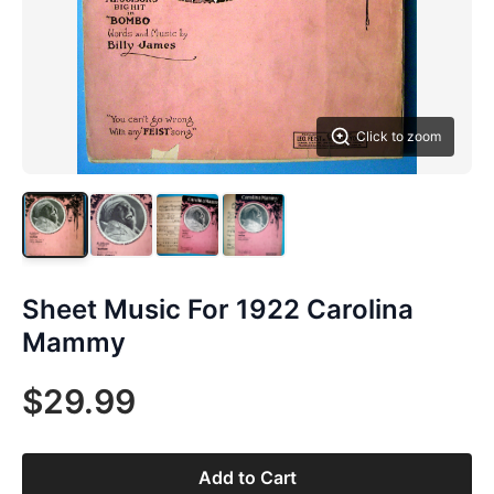
Click to zoom
Sheet Music For 1922 Carolina
Mammy
$29.99
Add to Cart