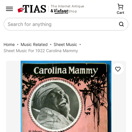
The Internet Antique
Shop
Cart
Search
Home
Music Related
Sheet Music
Sheet Music For 1922 Carolina Mammy
Save