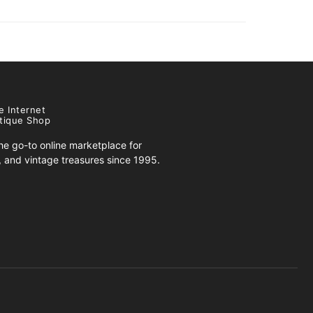
e Internet
tique Shop
e go-to online marketplace for
s, and vintage treasures since 1995.