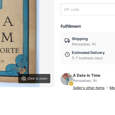
Fulfillment
Shipping
Rensselaer, IN
Estimated Delivery
5-7 business days
A Date In Time
Click to zoom
Rensselaer, IN
Seller's other items
Mes