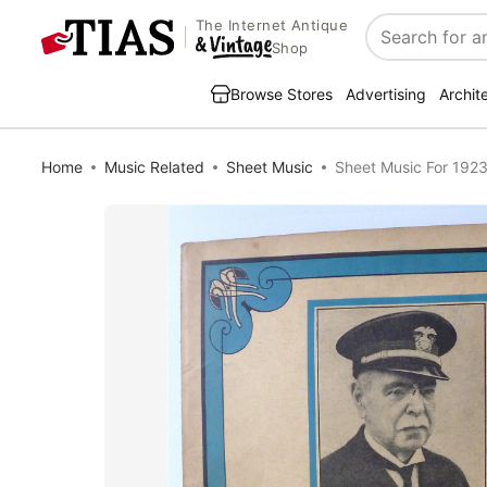
The Internet Antique
Search
Shop
Browse Stores
Advertising
Archit
Home
Music Related
Sheet Music
Sheet Music For 1923