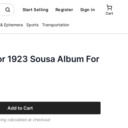
Start Selling
Register
Sign in
Cart
 & Ephemera
Sports
Transportation
or 1923 Sousa Album For
e
Add to Cart
ing calculated at checkout