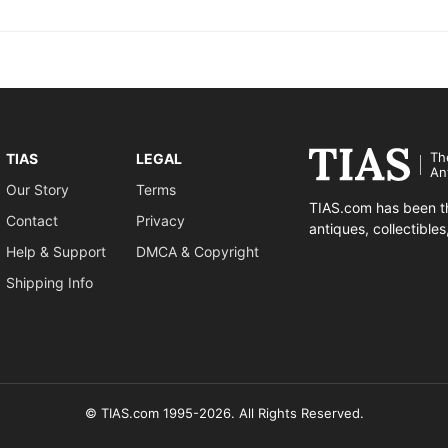
Th
TIAS
LEGAL
An
Our Story
Terms
TIAS.com has been th
Contact
Privacy
antiques, collectible
Help & Support
DMCA & Copyright
Shipping Info
© TIAS.com 1995-2026. All Rights Reserved.