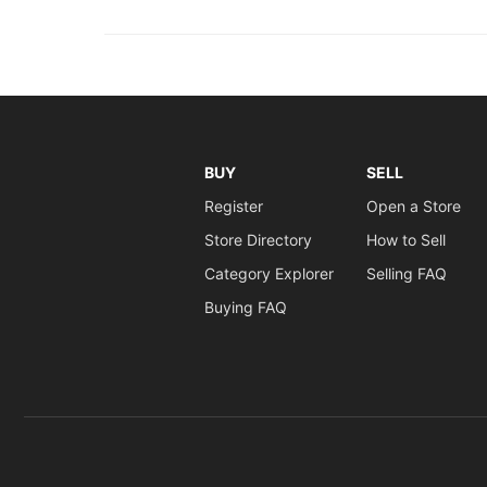
BUY
SELL
Register
Open a Store
Store Directory
How to Sell
Category Explorer
Selling FAQ
Buying FAQ