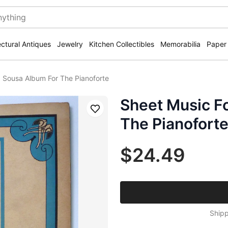
ectural Antiques
Jewelry
Kitchen Collectibles
Memorabilia
Paper
 Sousa Album For The Pianoforte
Sheet Music F
Save
The Pianofort
$24.49
Shipp