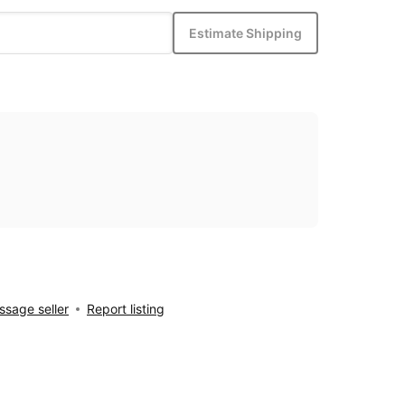
Estimate Shipping
sage seller
Report listing