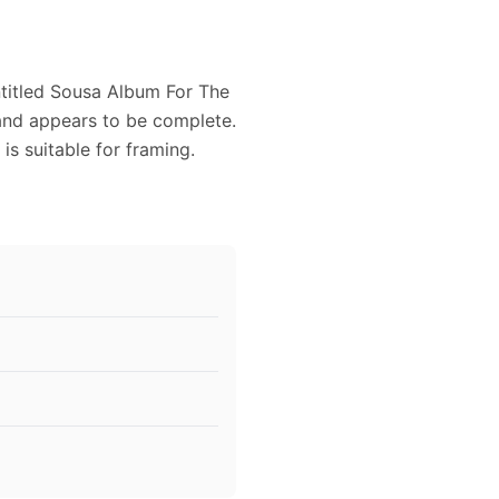
titled Sousa Album For The
 and appears to be complete.
s suitable for framing.