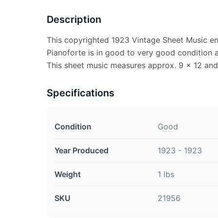
Description
This copyrighted 1923 Vintage Sheet Music en
Pianoforte is in good to very good condition
This sheet music measures approx. 9 x 12 and i
Specifications
Condition
Good
Year Produced
1923 - 1923
Weight
1 lbs
SKU
21956