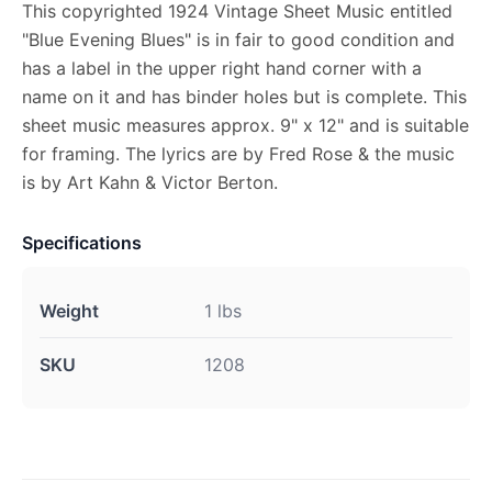
This copyrighted 1924 Vintage Sheet Music entitled
"Blue Evening Blues" is in fair to good condition and
has a label in the upper right hand corner with a
name on it and has binder holes but is complete. This
sheet music measures approx. 9" x 12" and is suitable
for framing. The lyrics are by Fred Rose & the music
is by Art Kahn & Victor Berton.
Specifications
Weight
1 lbs
SKU
1208