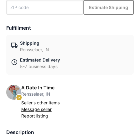
Estimate Shipping
Fulfillment
Shipping
Rensselaer, IN
Estimated Delivery
5-7 business days
A Date In Time
Rensselaer, IN
Seller's other items
Message seller
Report listing
Description