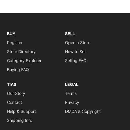
BUY
SELL
Register
Open a Store
Store Directory
How to Sell
Category Explorer
Selling FAQ
Buying FAQ
TIAS
LEGAL
Our Story
Terms
Contact
Privacy
Help & Support
DMCA & Copyright
Shipping Info