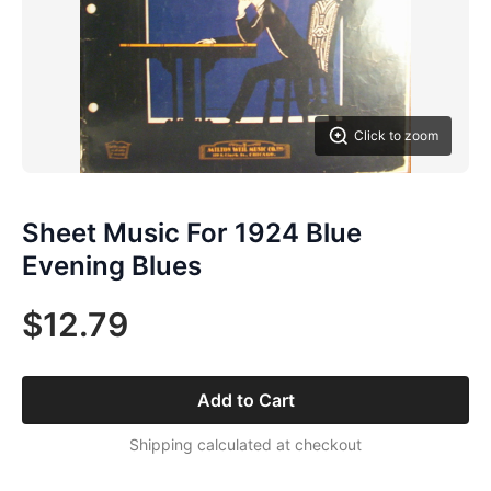
Click to zoom
Sheet Music For 1924 Blue
Evening Blues
$12.79
Add to Cart
Shipping calculated at checkout