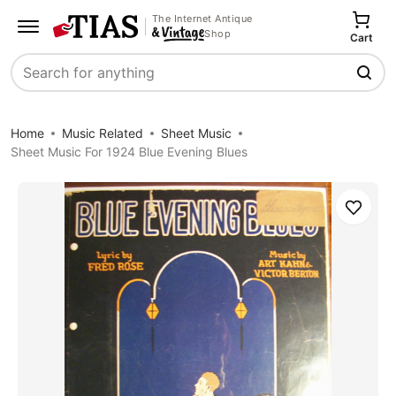
The Internet Antique
Shop
Cart
Search
Home
Music Related
Sheet Music
Sheet Music For 1924 Blue Evening Blues
Save