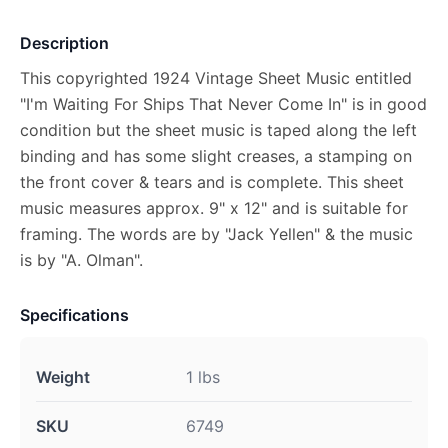
Description
This copyrighted 1924 Vintage Sheet Music entitled
"I'm Waiting For Ships That Never Come In" is in good
condition but the sheet music is taped along the left
binding and has some slight creases, a stamping on
the front cover & tears and is complete. This sheet
music measures approx. 9" x 12" and is suitable for
framing. The words are by "Jack Yellen" & the music
is by "A. Olman".
Specifications
Weight
1 lbs
SKU
6749