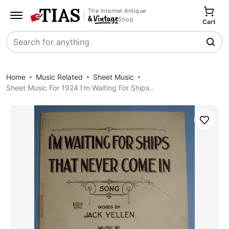
The Internet Antique
Shop
Cart
Search
Home
Music Related
Sheet Music
Sheet Music For 1924 I'm Waiting For Ships..
Save