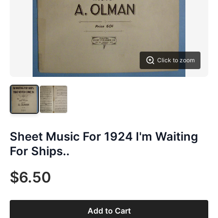
Click to zoom
Sheet Music For 1924 I'm Waiting
For Ships..
$6.50
Add to Cart