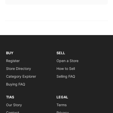
BUY
SELL
Register
Open a Store
Store Directory
How to Sell
Category Explorer
Selling FAQ
Buying FAQ
TIAS
LEGAL
Our Story
Terms
Contact
Privacy