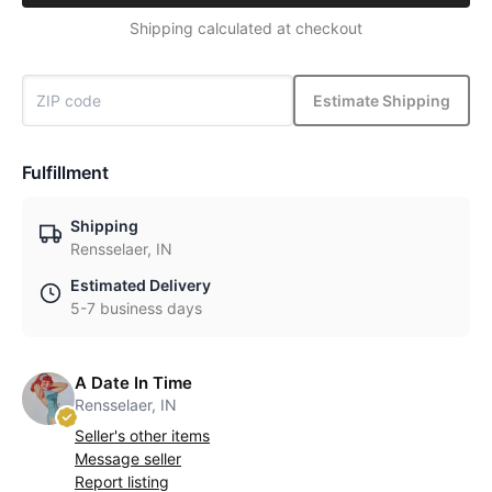
Shipping calculated at checkout
Estimate Shipping
Fulfillment
Shipping
Rensselaer, IN
Estimated Delivery
5-7 business days
A Date In Time
Rensselaer, IN
Seller's other items
Message seller
Report listing