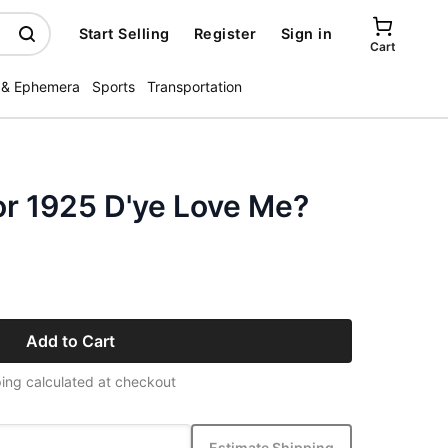
Start Selling
Register
Sign in
Cart
 & Ephemera
Sports
Transportation
or 1925 D'ye Love Me?
Add to Cart
ing calculated at checkout
Estimate Shipping