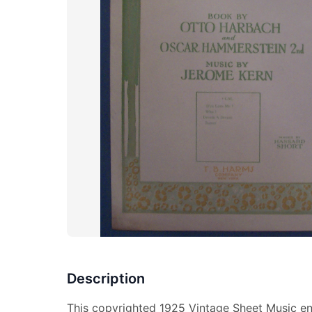
Description
This copyrighted 1925 Vintage Sheet Music ent