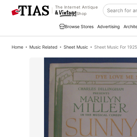
The Internet Antique
Search
Shop
Browse Stores
Advertising
Archit
Home
Music Related
Sheet Music
Sheet Music For 192