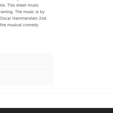
te. This sheet music
framing. The music is by
 Oscar Hammerstein 2nd.
n the musical comedy