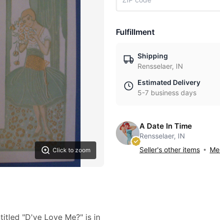
Fulfillment
Shipping
Rensselaer, IN
Estimated Delivery
5-7 business days
A Date In Time
Rensselaer, IN
Seller's other items
Mes
Click to zoom
itled "D'ye Love Me?" is in