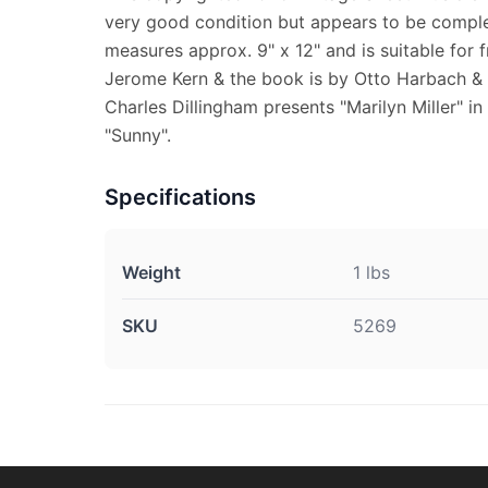
very good condition but appears to be comple
measures approx. 9" x 12" and is suitable for 
Jerome Kern & the book is by Otto Harbach &
Charles Dillingham presents "Marilyn Miller" i
"Sunny".
Specifications
Weight
1 lbs
SKU
5269