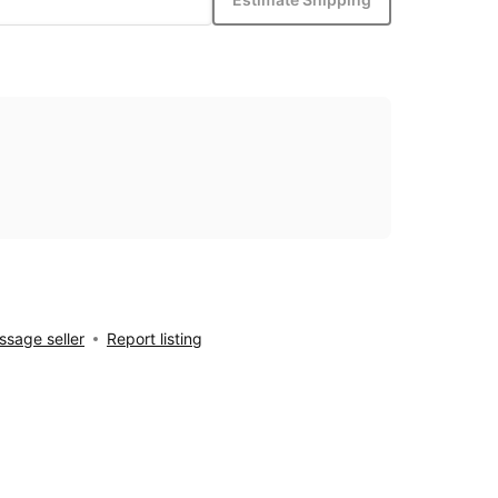
sage seller
Report listing