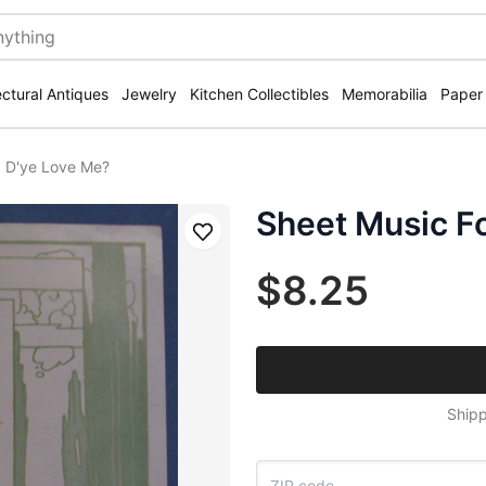
ectural Antiques
Jewelry
Kitchen Collectibles
Memorabilia
Paper
5 D'ye Love Me?
Sheet Music F
Save
$8.25
Shipp