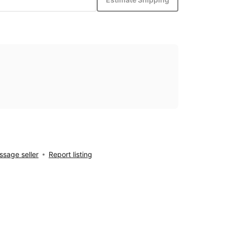
sage seller
Report listing