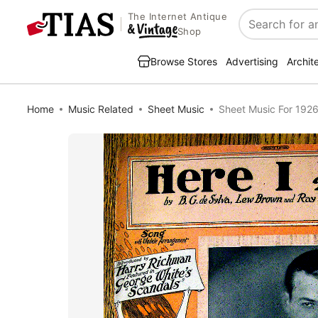
The Internet Antique
Search
Shop
Browse Stores
Advertising
Archit
Home
Music Related
Sheet Music
Sheet Music For 1926