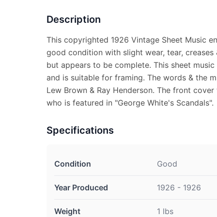
Description
This copyrighted 1926 Vintage Sheet Music enti
good condition with slight wear, tear, creases
but appears to be complete. This sheet music
and is suitable for framing. The words & the m
Lew Brown & Ray Henderson. The front cover 
who is featured in "George White's Scandals".
Specifications
Condition
Good
Year Produced
1926 - 1926
Weight
1 lbs