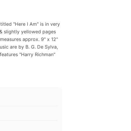
tled "Here I Am" is in very
 & slightly yellowed pages
 measures approx. 9" x 12"
usic are by B. G. De Sylva,
features "Harry Richman"