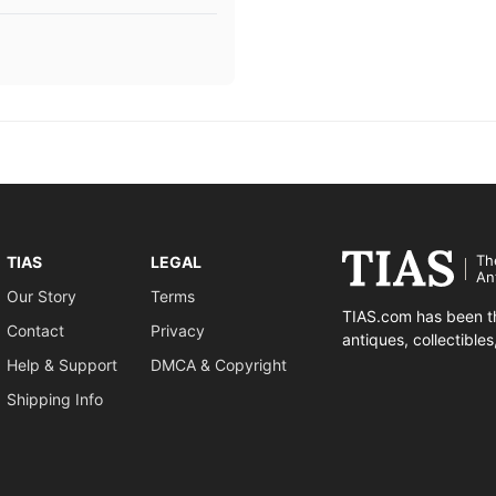
Th
TIAS
LEGAL
An
Our Story
Terms
TIAS.com has been th
Contact
Privacy
antiques, collectible
Help & Support
DMCA & Copyright
Shipping Info