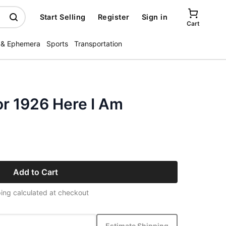
Start Selling
Register
Sign in
Cart
 & Ephemera
Sports
Transportation
or 1926 Here I Am
Add to Cart
ing calculated at checkout
Estimate Shipping