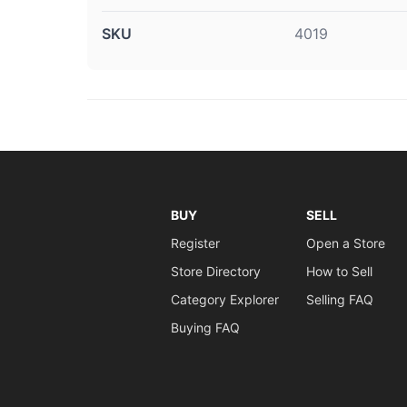
SKU
4019
BUY
SELL
Register
Open a Store
Store Directory
How to Sell
Category Explorer
Selling FAQ
Buying FAQ