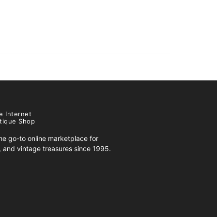
e Internet
tique Shop
e go-to online marketplace for
s, and vintage treasures since 1995.