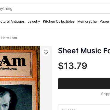
ectural Antiques
Jewelry
Kitchen Collectibles
Memorabilia
Paper
 Here I Am
Sheet Music F
Save
$13.79
Shipp