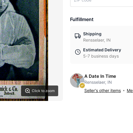
Fulfillment
Shipping
Rensselaer, IN
Estimated Delivery
5-7 business days
A Date In Time
Rensselaer, IN
Seller's other items
Mes
Click to zoom