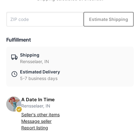
Estimate Shipping
Fulfillment
Shipping
Rensselaer, IN
Estimated Delivery
5-7 business days
A Date In Time
Rensselaer, IN
Seller's other items
Message seller
Report listing