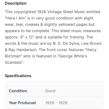
Description
This copyrighted 1926 Vintage Sheet Music entitled
"Here I Am" is in very good condition with slight
wear, tear, creases & slightly yellowed pages but
appears to be complete. This sheet music measures
approx. 9" x 12" and is suitable for framing. The
words & the music are by B. G. De Sylva, Lew Brown
& Ray Henderson. The front cover features "Harry
Richman" who is featured in "George White's
Scandals".
Specifications
Condition
Good
Year Produced
1926 - 1926