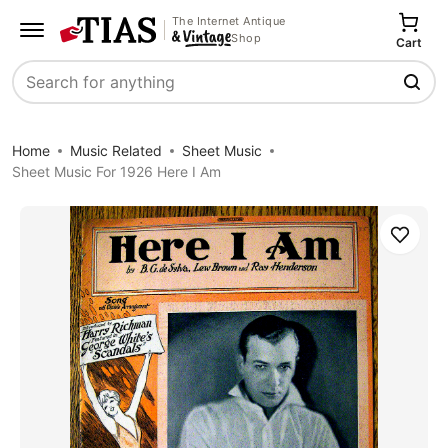
The Internet Antique
Shop
Cart
Search
Home
Music Related
Sheet Music
Sheet Music For 1926 Here I Am
Save