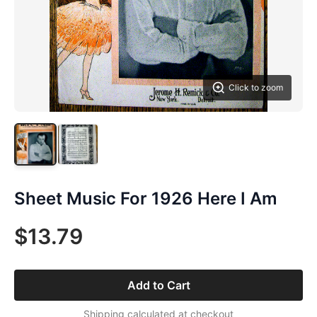
Click to zoom
Sheet Music For 1926 Here I Am
$13.79
Add to Cart
Shipping calculated at checkout