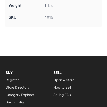
Weight
1 lbs
SKU
4019
BUY
SELL
Register
Open a Store
Store Directory
How to Sell
Category Explorer
Selling FAQ
Buying FAQ