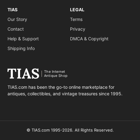
TIAS
LEGAL
Our Story
Terms
Contact
Privacy
Help & Support
DMCA & Copyright
Shipping Info
The Internet
Antique Shop
TIAS.com has been the go-to online marketplace for
antiques, collectibles, and vintage treasures since 1995.
© TIAS.com 1995-2026. All Rights Reserved.