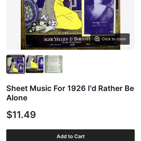
Click to zoom
Sheet Music For 1926 I'd Rather Be
Alone
$11.49
Add to Cart