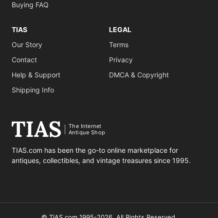
Buying FAQ
TIAS
LEGAL
Our Story
Terms
Contact
Privacy
Help & Support
DMCA & Copyright
Shipping Info
The Internet
Antique Shop
TIAS.com has been the go-to online marketplace for
antiques, collectibles, and vintage treasures since 1995.
© TIAS.com 1995-2026. All Rights Reserved.