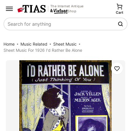
The Internet Antique
Shop
Cart
Search
Home
Music Related
Sheet Music
Sheet Music For 1926 I'd Rather Be Alone
Save