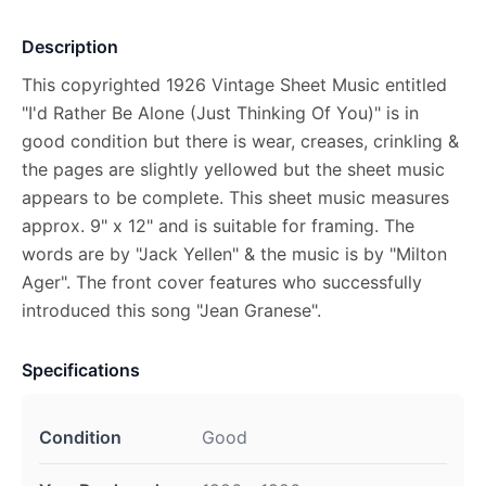
Description
This copyrighted 1926 Vintage Sheet Music entitled
"I'd Rather Be Alone (Just Thinking Of You)" is in
good condition but there is wear, creases, crinkling &
the pages are slightly yellowed but the sheet music
appears to be complete. This sheet music measures
approx. 9" x 12" and is suitable for framing. The
words are by "Jack Yellen" & the music is by "Milton
Ager". The front cover features who successfully
introduced this song "Jean Granese".
Specifications
Condition
Good