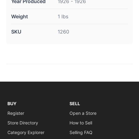
Year Produced
1926 - 1926
Weight
1 lbs
SKU
1260
BUY
SELL
Register
Open a Store
Store Directory
How to Sell
Category Explorer
Selling FAQ