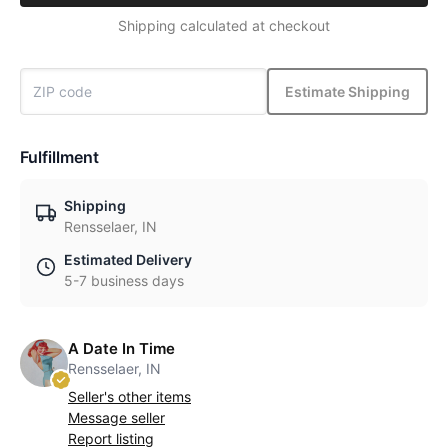
Shipping calculated at checkout
Estimate Shipping
Fulfillment
Shipping
Rensselaer, IN
Estimated Delivery
5-7 business days
A Date In Time
Rensselaer, IN
Seller's other items
Message seller
Report listing