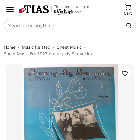
The Internet Antique
Shop
Cart
Search
Home
Music Related
Sheet Music
Sheet Music For 1927 Among My Souvenirs
Save