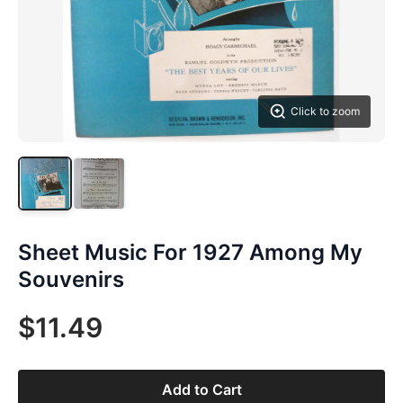
Click to zoom
Sheet Music For 1927 Among My
Souvenirs
$11.49
Add to Cart