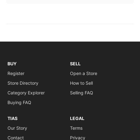
BUY
SELL
Register
Open a Store
Store Directory
How to Sell
Category Explorer
Selling FAQ
Buying FAQ
TIAS
LEGAL
Our Story
Terms
Contact
Privacy