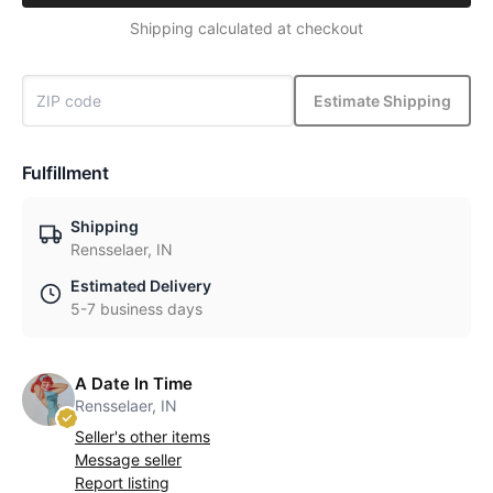
Shipping calculated at checkout
Estimate Shipping
Fulfillment
Shipping
Rensselaer, IN
Estimated Delivery
5-7 business days
A Date In Time
Rensselaer, IN
Seller's other items
Message seller
Report listing