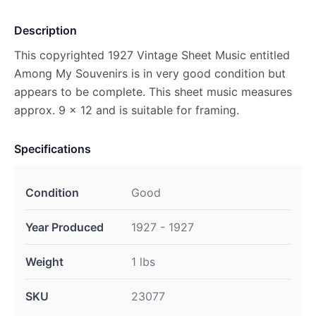
Description
This copyrighted 1927 Vintage Sheet Music entitled
Among My Souvenirs is in very good condition but
appears to be complete. This sheet music measures
approx. 9 x 12 and is suitable for framing.
Specifications
Condition
Good
Year Produced
1927 - 1927
Weight
1 lbs
SKU
23077