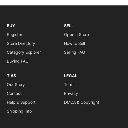
BUY
SELL
Register
Open a Store
Store Directory
How to Sell
Category Explorer
Selling FAQ
Buying FAQ
TIAS
LEGAL
Our Story
Terms
Contact
Privacy
Help & Support
DMCA & Copyright
Shipping Info