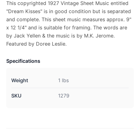
This copyrighted 1927 Vintage Sheet Music entitled
"Dream Kisses" is in good condition but is separated
and complete. This sheet music measures approx. 9"
x 12 1/4" and is suitable for framing. The words are
by Jack Yellen & the music is by M.K. Jerome.
Featured by Doree Leslie.
Specifications
Weight
1 lbs
SKU
1279