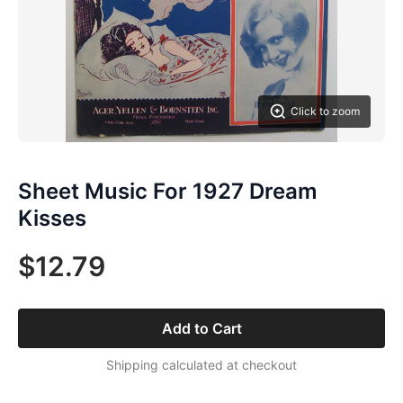
Click to zoom
Sheet Music For 1927 Dream
Kisses
$12.79
Add to Cart
Shipping calculated at checkout