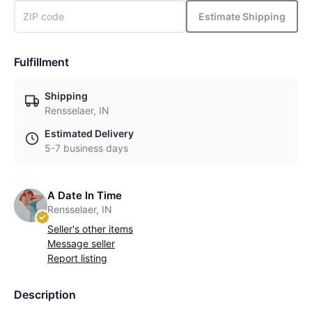
Estimate Shipping
Fulfillment
Shipping
Rensselaer, IN
Estimated Delivery
5-7 business days
A Date In Time
Rensselaer, IN
Seller's other items
Message seller
Report listing
Description