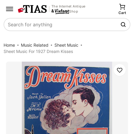
The Internet Antique
Shop
Cart
Search
Home
Music Related
Sheet Music
Sheet Music For 1927 Dream Kisses
Save