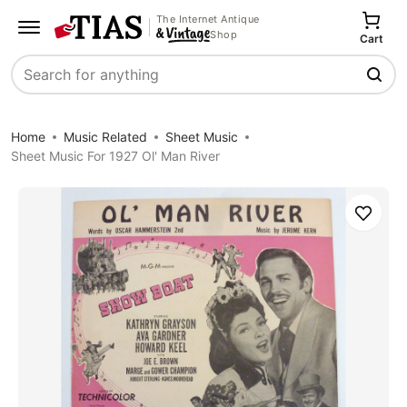
The Internet Antique
Shop
Cart
Search
Home
Music Related
Sheet Music
Sheet Music For 1927 Ol' Man River
Save