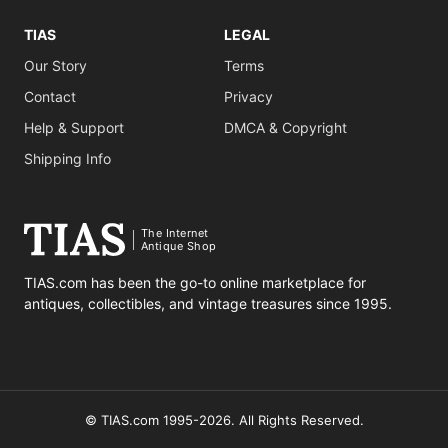
TIAS
LEGAL
Our Story
Terms
Contact
Privacy
Help & Support
DMCA & Copyright
Shipping Info
The Internet
Antique Shop
TIAS.com has been the go-to online marketplace for
antiques, collectibles, and vintage treasures since 1995.
© TIAS.com 1995-2026. All Rights Reserved.