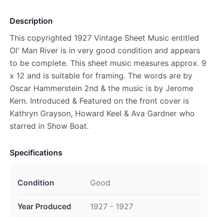
Description
This copyrighted 1927 Vintage Sheet Music entitled
Ol' Man River is in very good condition and appears
to be complete. This sheet music measures approx. 9
x 12 and is suitable for framing. The words are by
Oscar Hammerstein 2nd & the music is by Jerome
Kern. Introduced & Featured on the front cover is
Kathryn Grayson, Howard Keel & Ava Gardner who
starred in Show Boat.
Specifications
Condition
Good
Year Produced
1927 - 1927