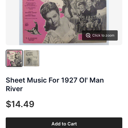
Click to zoom
Sheet Music For 1927 Ol' Man
River
$14.49
Add to Cart