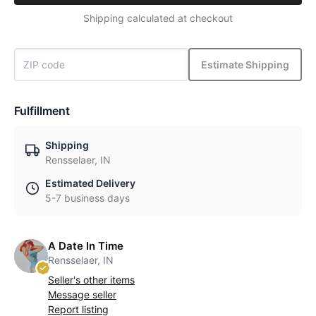
Shipping calculated at checkout
Estimate Shipping
Fulfillment
Shipping
Rensselaer, IN
Estimated Delivery
5-7 business days
A Date In Time
Rensselaer, IN
Seller's other items
Message seller
Report listing