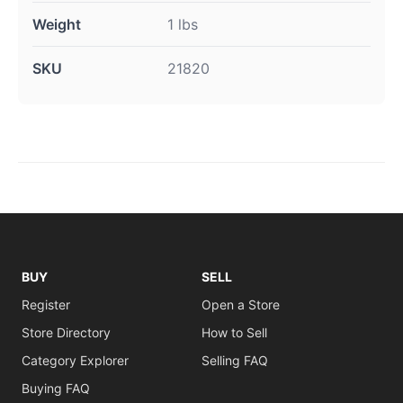
Weight
1 lbs
SKU
21820
BUY
SELL
Register
Open a Store
Store Directory
How to Sell
Category Explorer
Selling FAQ
Buying FAQ