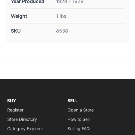
Year Produced
1928 - 1928
Weight
1 lbs
SKU
8538
BUY
SELL
Register
Open a Store
Store Directory
How to Sell
Category Explorer
Selling FAQ