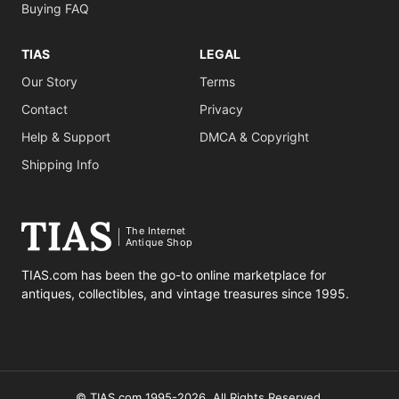
Buying FAQ
TIAS
LEGAL
Our Story
Terms
Contact
Privacy
Help & Support
DMCA & Copyright
Shipping Info
The Internet
Antique Shop
TIAS.com has been the go-to online marketplace for
antiques, collectibles, and vintage treasures since 1995.
© TIAS.com 1995-2026. All Rights Reserved.