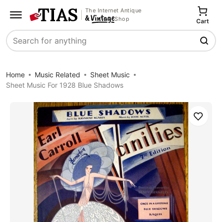
The Internet Antique
Shop
Cart
Search
Home
Music Related
Sheet Music
Sheet Music For 1928 Blue Shadows
Save