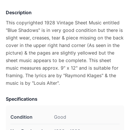
Description
This copyrighted 1928 Vintage Sheet Music entitled
"Blue Shadows" is in very good condition but there is
slight wear, creases, tear & piece missing on the back
cover in the upper right hand corner (As seen in the
picture) & the pages are slightly yellowed but the
sheet music appears to be complete. This sheet
music measures approx. 9" x 12" and is suitable for
framing. The lyrics are by "Raymond Klages" & the
music is by "Louis Alter".
Specifications
Condition
Good