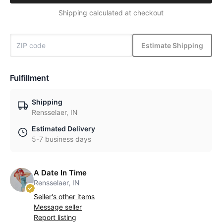
Shipping calculated at checkout
Estimate Shipping
Fulfillment
Shipping
Rensselaer, IN
Estimated Delivery
5-7 business days
A Date In Time
Rensselaer, IN
Seller's other items
Message seller
Report listing