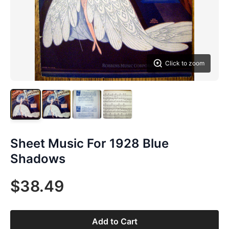
Click to zoom
Sheet Music For 1928 Blue
Shadows
$38.49
Add to Cart