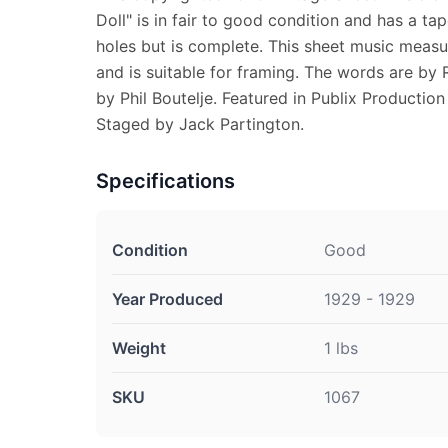
Doll" is in fair to good condition and has a ta
holes but is complete. This sheet music measur
and is suitable for framing. The words are by
by Phil Boutelje. Featured in Publix Production
Staged by Jack Partington.
Specifications
Condition
Good
Year Produced
1929 - 1929
Weight
1 lbs
SKU
1067