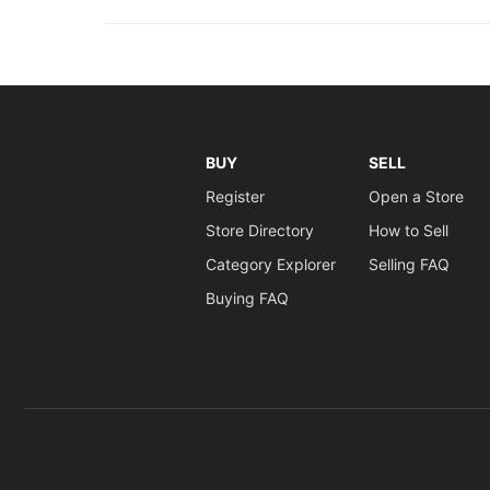
BUY
SELL
Register
Open a Store
Store Directory
How to Sell
Category Explorer
Selling FAQ
Buying FAQ