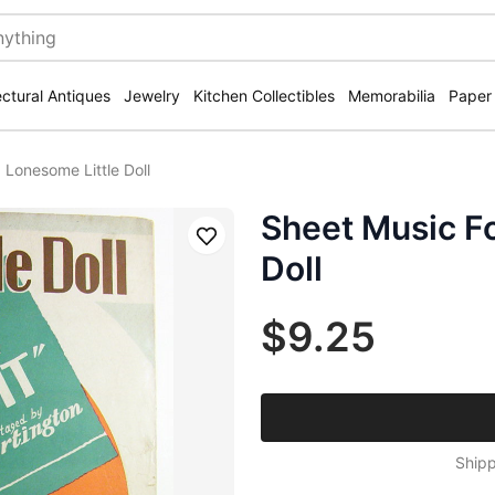
ectural Antiques
Jewelry
Kitchen Collectibles
Memorabilia
Paper
 Lonesome Little Doll
Sheet Music F
Save
Doll
$9.25
Shipp