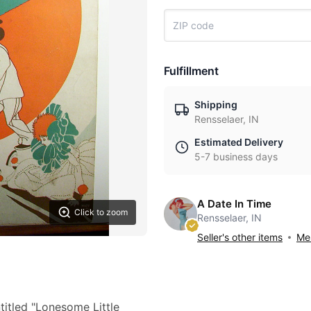
Fulfillment
Shipping
Rensselaer, IN
Estimated Delivery
5-7 business days
A Date In Time
Click to zoom
Rensselaer, IN
Seller's other items
Mes
itled "Lonesome Little