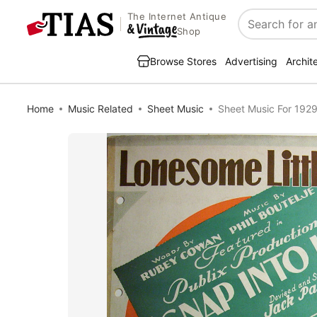
The Internet Antique
Search
Shop
Browse Stores
Advertising
Archit
Home
Music Related
Sheet Music
Sheet Music For 1929