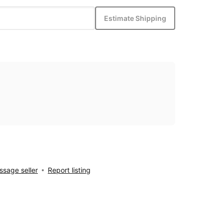
Estimate Shipping
sage seller
Report listing