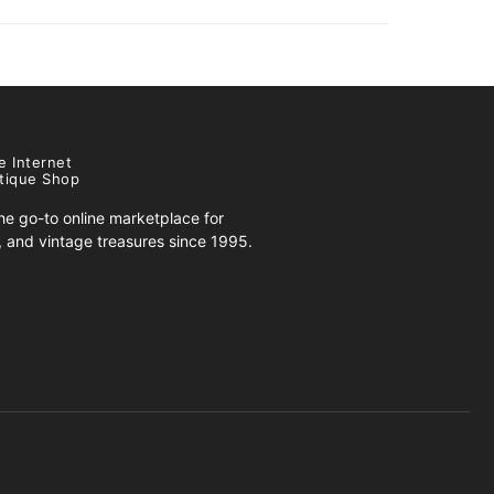
e Internet
tique Shop
e go-to online marketplace for
s, and vintage treasures since 1995.