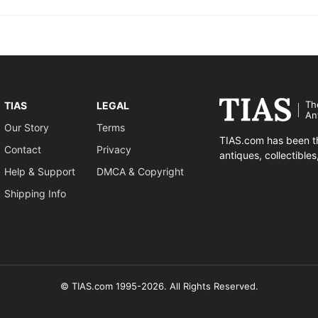
Th
TIAS
LEGAL
An
Our Story
Terms
TIAS.com has been th
Contact
Privacy
antiques, collectible
Help & Support
DMCA & Copyright
Shipping Info
© TIAS.com 1995-2026. All Rights Reserved.