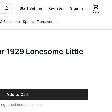
Start Selling
Register
Sign in
Cart
 & Ephemera
Sports
Transportation
or 1929 Lonesome Little
Add to Cart
ing calculated at checkout