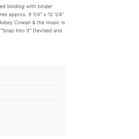
ped binding with binder
es approx. 9 1/4" x 12 1/4"
 Rubey Cowan & the music is
 "Snap Into It" Devised and