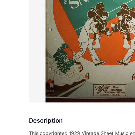
Description
This copyrighted 1929 Vintage Sheet Music ent