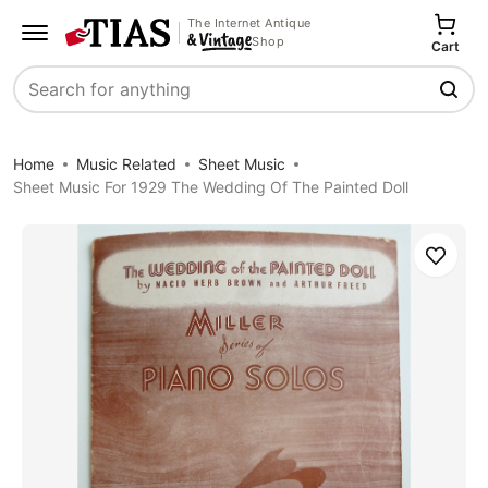
The Internet Antique
Shop
Cart
Search
Home
Music Related
Sheet Music
Sheet Music For 1929 The Wedding Of The Painted Doll
Save