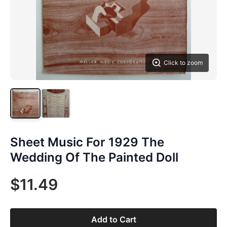
Click to zoom
Sheet Music For 1929 The
Wedding Of The Painted Doll
$11.49
Add to Cart