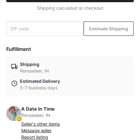
Shipping calculated at checkout
Estimate Shipping
Fulfillment
Shipping
Rensselaer, IN
Estimated Delivery
5-7 business days
A Date In Time
Rensselaer, IN
Seller's other items
Message seller
Report listing