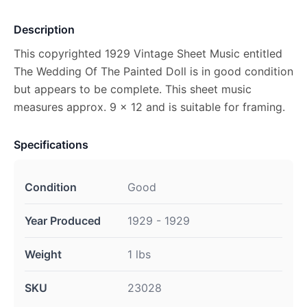
Description
This copyrighted 1929 Vintage Sheet Music entitled
The Wedding Of The Painted Doll is in good condition
but appears to be complete. This sheet music
measures approx. 9 x 12 and is suitable for framing.
Specifications
Condition
Good
Year Produced
1929 - 1929
Weight
1 lbs
SKU
23028