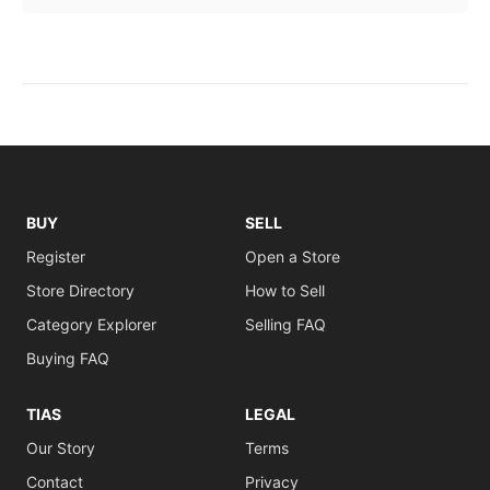
BUY
SELL
Register
Open a Store
Store Directory
How to Sell
Category Explorer
Selling FAQ
Buying FAQ
TIAS
LEGAL
Our Story
Terms
Contact
Privacy