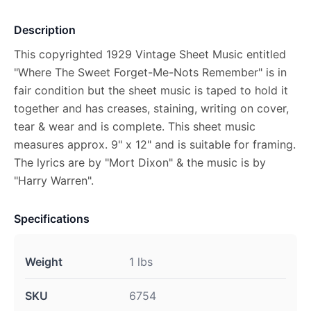
Description
This copyrighted 1929 Vintage Sheet Music entitled
"Where The Sweet Forget-Me-Nots Remember" is in
fair condition but the sheet music is taped to hold it
together and has creases, staining, writing on cover,
tear & wear and is complete. This sheet music
measures approx. 9" x 12" and is suitable for framing.
The lyrics are by "Mort Dixon" & the music is by
"Harry Warren".
Specifications
Weight
1 lbs
SKU
6754