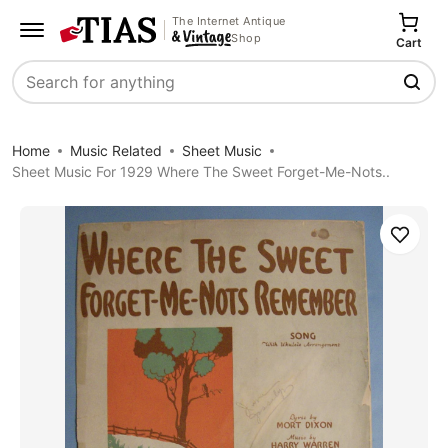
The Internet Antique
Shop
Cart
Search
Home
Music Related
Sheet Music
Sheet Music For 1929 Where The Sweet Forget-Me-Nots..
Save