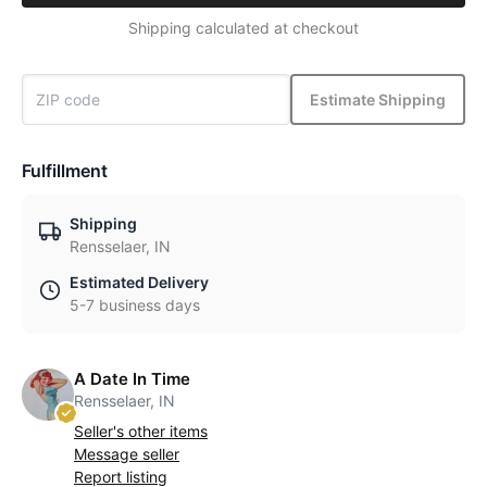
Shipping calculated at checkout
Estimate Shipping
Fulfillment
Shipping
Rensselaer, IN
Estimated Delivery
5-7 business days
A Date In Time
Rensselaer, IN
Seller's other items
Message seller
Report listing