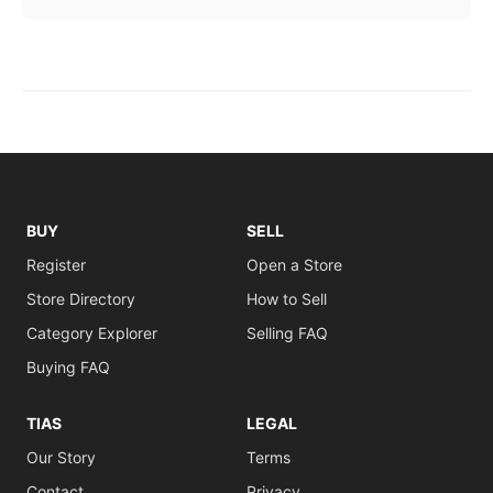
BUY
SELL
Register
Open a Store
Store Directory
How to Sell
Category Explorer
Selling FAQ
Buying FAQ
TIAS
LEGAL
Our Story
Terms
Contact
Privacy