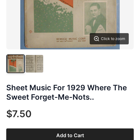
Click to zoom
Sheet Music For 1929 Where The
Sweet Forget-Me-Nots..
$7.50
Add to Cart