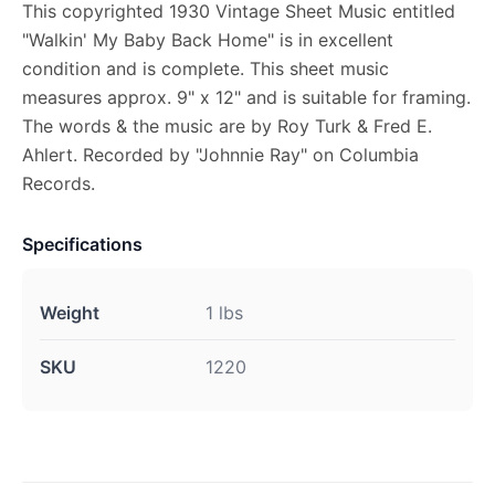
This copyrighted 1930 Vintage Sheet Music entitled
"Walkin' My Baby Back Home" is in excellent
condition and is complete. This sheet music
measures approx. 9" x 12" and is suitable for framing.
The words & the music are by Roy Turk & Fred E.
Ahlert. Recorded by "Johnnie Ray" on Columbia
Records.
Specifications
Weight
1 lbs
SKU
1220