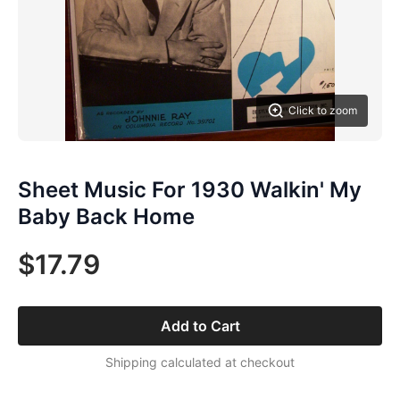
Click to zoom
Sheet Music For 1930 Walkin' My
Baby Back Home
$17.79
Add to Cart
Shipping calculated at checkout