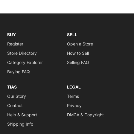
BUY
SELL
Register
Open a Store
Store Directory
How to Sell
Category Explorer
Selling FAQ
Buying FAQ
TIAS
LEGAL
Our Story
Terms
Contact
Privacy
Help & Support
DMCA & Copyright
Shipping Info