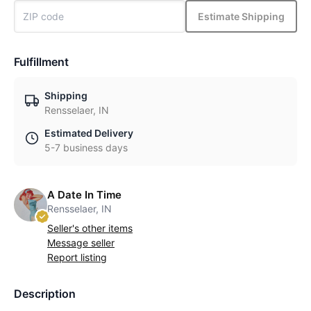
Estimate Shipping
Fulfillment
Shipping
Rensselaer, IN
Estimated Delivery
5-7 business days
A Date In Time
Rensselaer, IN
Seller's other items
Message seller
Report listing
Description