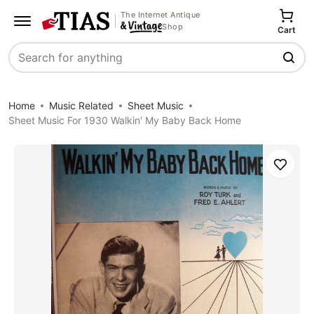
The Internet Antique
Shop
Cart
Search
Home
Music Related
Sheet Music
Sheet Music For 1930 Walkin' My Baby Back Home
Save