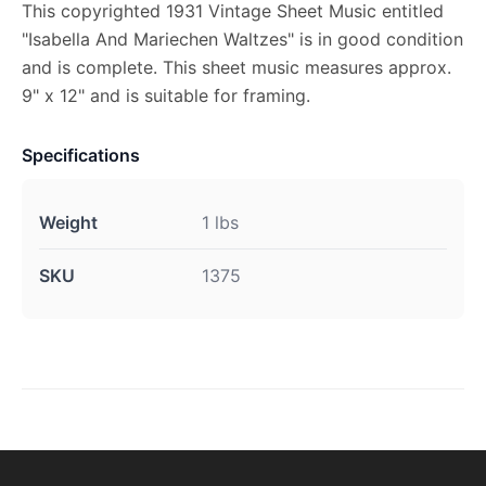
This copyrighted 1931 Vintage Sheet Music entitled
"Isabella And Mariechen Waltzes" is in good condition
and is complete. This sheet music measures approx.
9" x 12" and is suitable for framing.
Specifications
Weight
1 lbs
SKU
1375