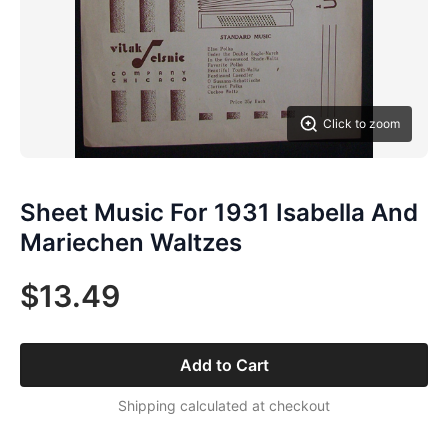
Click to zoom
Sheet Music For 1931 Isabella And
Mariechen Waltzes
$13.49
Add to Cart
Shipping calculated at checkout