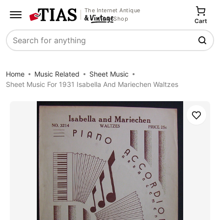
The Internet Antique
Shop
Cart
Search
Home
Music Related
Sheet Music
Sheet Music For 1931 Isabella And Mariechen Waltzes
Save