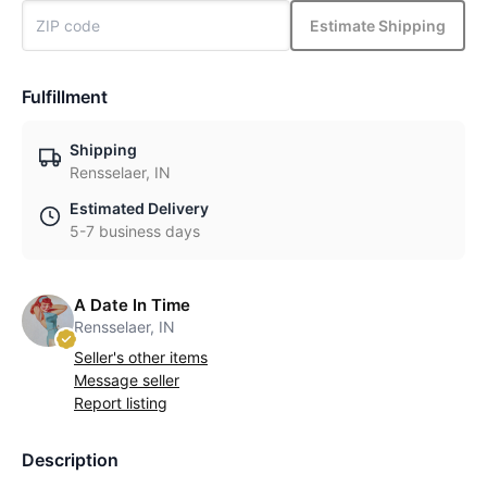
Estimate Shipping
Fulfillment
Shipping
Rensselaer, IN
Estimated Delivery
5-7 business days
A Date In Time
Rensselaer, IN
Seller's other items
Message seller
Report listing
Description