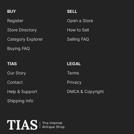
BUY
SELL
Register
Open a Store
Store Directory
How to Sell
Category Explorer
Selling FAQ
Buying FAQ
TIAS
LEGAL
Our Story
Terms
Contact
Privacy
Help & Support
DMCA & Copyright
Shipping Info
The Internet
Antique Shop