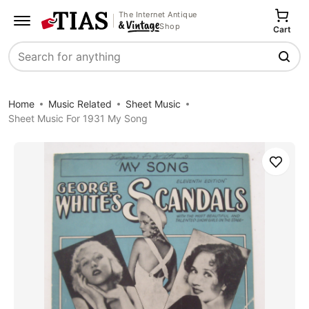
The Internet Antique
Shop
Cart
Search
Home
Music Related
Sheet Music
Sheet Music For 1931 My Song
Save