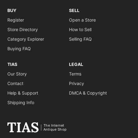
BUY
SELL
Register
Open a Store
Store Directory
How to Sell
Category Explorer
Selling FAQ
Buying FAQ
TIAS
LEGAL
Our Story
Terms
Contact
Privacy
Help & Support
DMCA & Copyright
Shipping Info
The Internet
Antique Shop