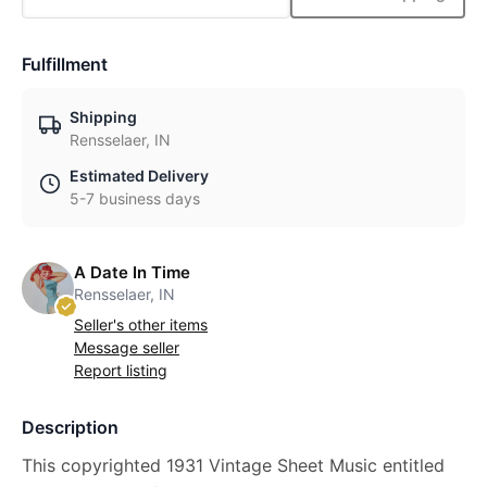
Fulfillment
Shipping
Rensselaer, IN
Estimated Delivery
5-7 business days
A Date In Time
Rensselaer, IN
Seller's other items
Message seller
Report listing
Description
This copyrighted 1931 Vintage Sheet Music entitled