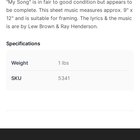
"My Song" is in fair to good condition but appears to
be complete. This sheet music measures approx. 9" x
12" and is suitable for framing. The lyrics & the music
is are by Lew Brown & Ray Henderson.
Specifications
Weight
1 lbs
SKU
5341