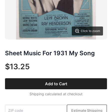
Click to zoom
Sheet Music For 1931 My Song
$13.25
Add to Cart
Shipping calculated at checkout
Estimate Shipping