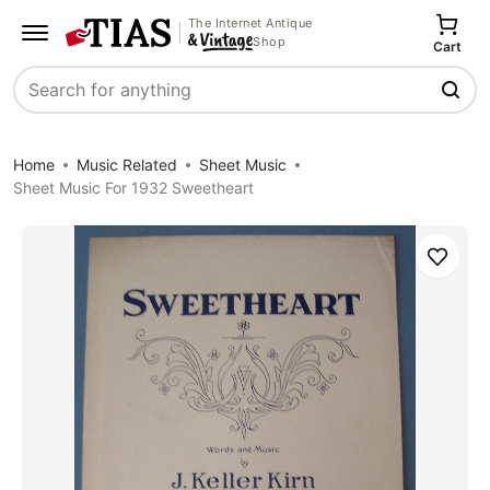
The Internet Antique
Shop
Cart
Search
Home
Music Related
Sheet Music
Sheet Music For 1932 Sweetheart
Save