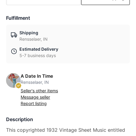
Fulfillment
Shipping
Rensselaer, IN
Estimated Delivery
5-7 business days
A Date In Time
Rensselaer, IN
Seller's other items
Message seller
Report listing
Description
This copyrighted 1932 Vintage Sheet Music entitled