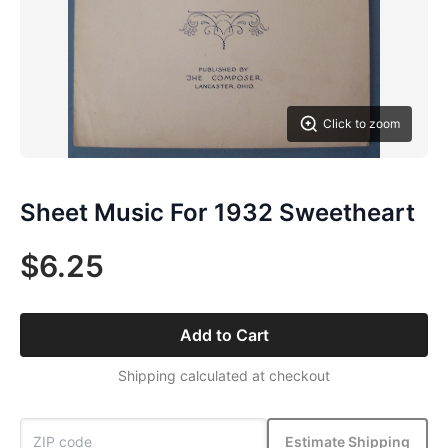
Click to zoom
Sheet Music For 1932 Sweetheart
$6.25
Add to Cart
Shipping calculated at checkout
Estimate Shipping