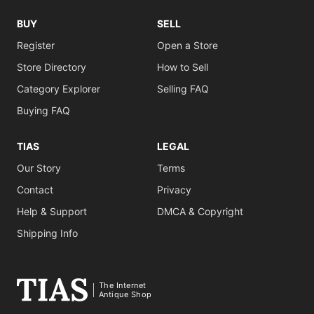
BUY
SELL
Register
Open a Store
Store Directory
How to Sell
Category Explorer
Selling FAQ
Buying FAQ
TIAS
LEGAL
Our Story
Terms
Contact
Privacy
Help & Support
DMCA & Copyright
Shipping Info
The Internet
Antique Shop