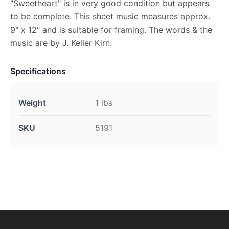
"Sweetheart" is in very good condition but appears
to be complete. This sheet music measures approx.
9" x 12" and is suitable for framing. The words & the
music are by J. Keller Kirn.
Specifications
Weight
1 lbs
SKU
5191