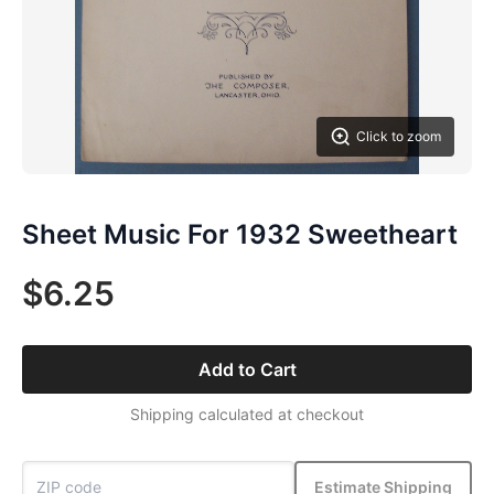
Click to zoom
Sheet Music For 1932 Sweetheart
$6.25
Add to Cart
Shipping calculated at checkout
Estimate Shipping