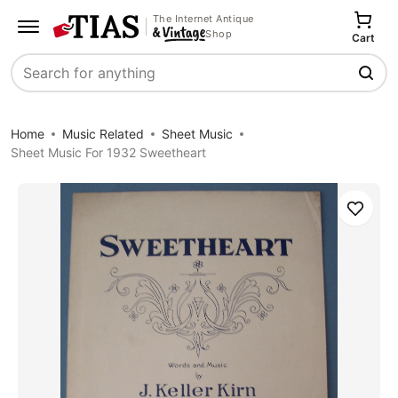
The Internet Antique
Shop
Cart
Search
Home
Music Related
Sheet Music
Sheet Music For 1932 Sweetheart
Save