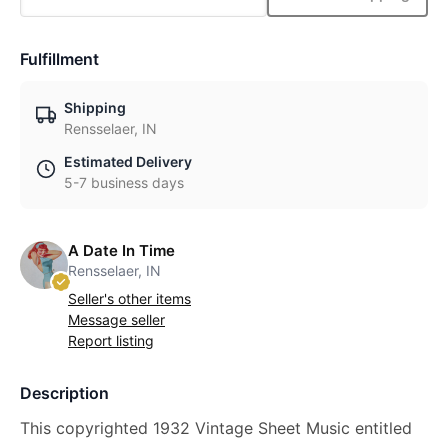
Fulfillment
Shipping
Rensselaer, IN
Estimated Delivery
5-7 business days
A Date In Time
Rensselaer, IN
Seller's other items
Message seller
Report listing
Description
This copyrighted 1932 Vintage Sheet Music entitled