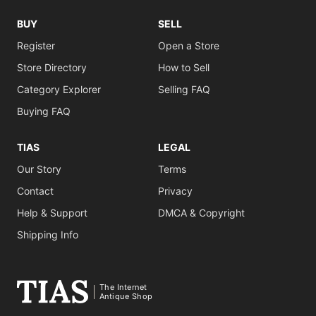
BUY
SELL
Register
Open a Store
Store Directory
How to Sell
Category Explorer
Selling FAQ
Buying FAQ
TIAS
LEGAL
Our Story
Terms
Contact
Privacy
Help & Support
DMCA & Copyright
Shipping Info
The Internet
Antique Shop