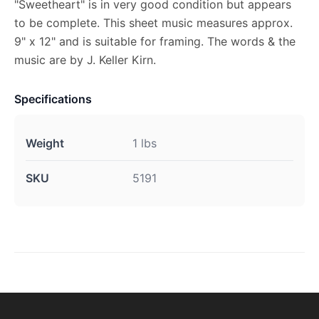
"Sweetheart" is in very good condition but appears
to be complete. This sheet music measures approx.
9" x 12" and is suitable for framing. The words & the
music are by J. Keller Kirn.
Specifications
Weight
1 lbs
SKU
5191