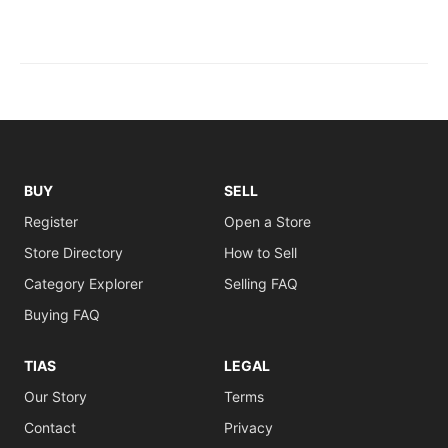
BUY
SELL
Register
Open a Store
Store Directory
How to Sell
Category Explorer
Selling FAQ
Buying FAQ
TIAS
LEGAL
Our Story
Terms
Contact
Privacy