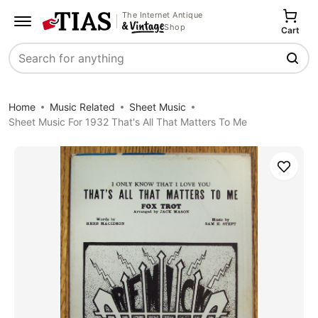
The Internet Antique
Shop
Cart
Search
Home
Music Related
Sheet Music
Sheet Music For 1932 That's All That Matters To Me
Save