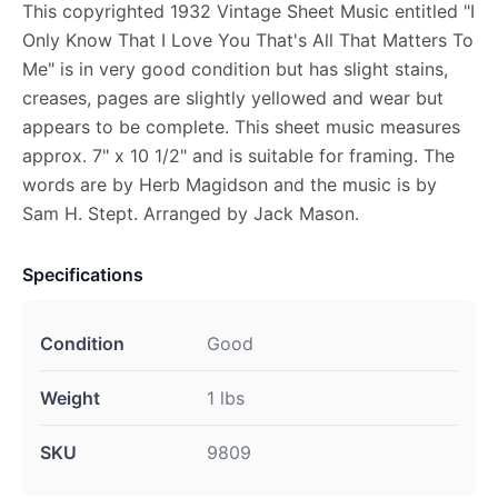
This copyrighted 1932 Vintage Sheet Music entitled "I
Only Know That I Love You That's All That Matters To
Me" is in very good condition but has slight stains,
creases, pages are slightly yellowed and wear but
appears to be complete. This sheet music measures
approx. 7" x 10 1/2" and is suitable for framing. The
words are by Herb Magidson and the music is by
Sam H. Stept. Arranged by Jack Mason.
Specifications
Condition
Good
Weight
1 lbs
SKU
9809