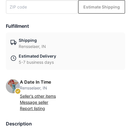
Estimate Shipping
Fulfillment
Shipping
Rensselaer, IN
Estimated Delivery
5-7 business days
A Date In Time
Rensselaer, IN
Seller's other items
Message seller
Report listing
Description