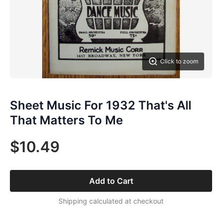
Click to zoom
Sheet Music For 1932 That's All
That Matters To Me
$10.49
Add to Cart
Shipping calculated at checkout