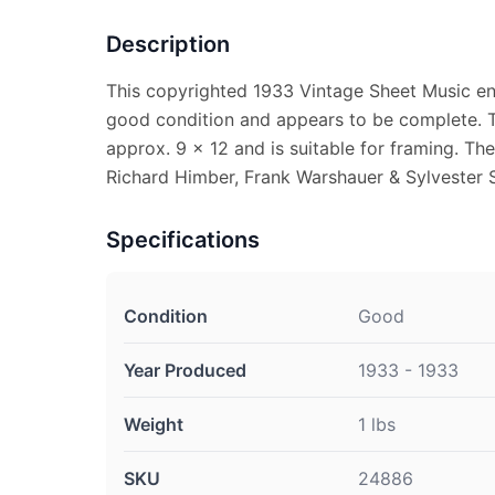
Description
This copyrighted 1933 Vintage Sheet Music entitl
good condition and appears to be complete. 
approx. 9 x 12 and is suitable for framing. Th
Richard Himber, Frank Warshauer & Sylvester 
Specifications
Condition
Good
Year Produced
1933 - 1933
Weight
1 lbs
SKU
24886