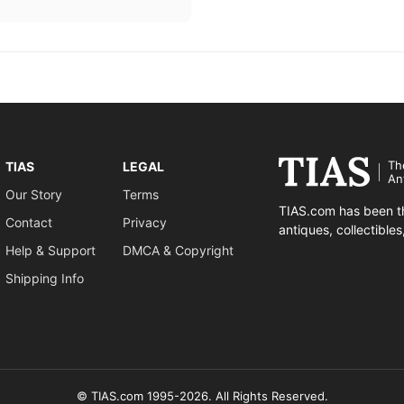
Th
TIAS
LEGAL
An
Our Story
Terms
TIAS.com has been th
Contact
Privacy
antiques, collectible
Help & Support
DMCA & Copyright
Shipping Info
© TIAS.com 1995-2026. All Rights Reserved.