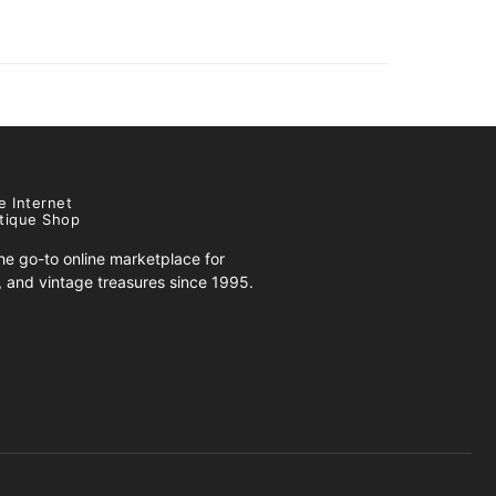
e Internet
tique Shop
e go-to online marketplace for
s, and vintage treasures since 1995.