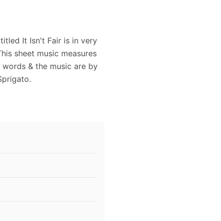
ed It Isn't Fair is in very
This sheet music measures
e words & the music are by
Sprigato.