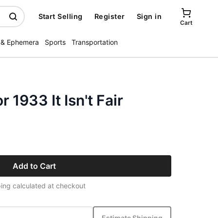
Start Selling
Register
Sign in
Cart
 & Ephemera
Sports
Transportation
 1933 It Isn't Fair
Add to Cart
ing calculated at checkout
Estimate Shipping