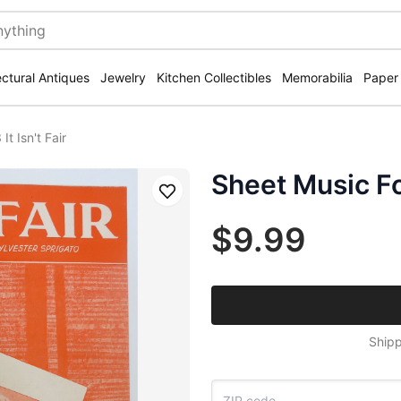
ectural Antiques
Jewelry
Kitchen Collectibles
Memorabilia
Paper
t Isn't Fair
Sheet Music For
Save
$9.99
Shipp