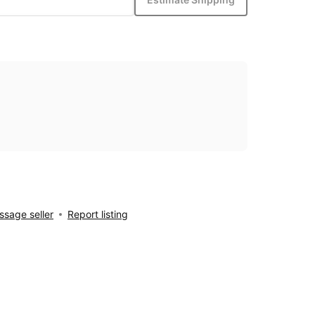
sage seller
Report listing