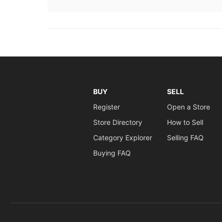
BUY
SELL
Register
Open a Store
Store Directory
How to Sell
Category Explorer
Selling FAQ
Buying FAQ