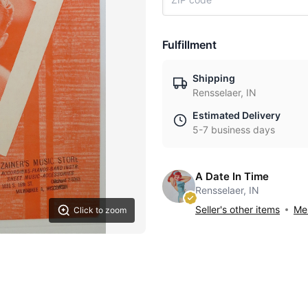
Fulfillment
Shipping
Rensselaer, IN
Estimated Delivery
5-7 business days
A Date In Time
Rensselaer, IN
Seller's other items
Mes
Click to zoom