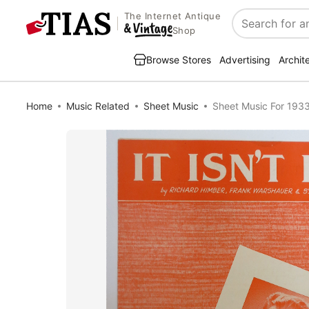
The Internet Antique
Search
Shop
Browse Stores
Advertising
Archit
Home
Music Related
Sheet Music
Sheet Music For 1933 I