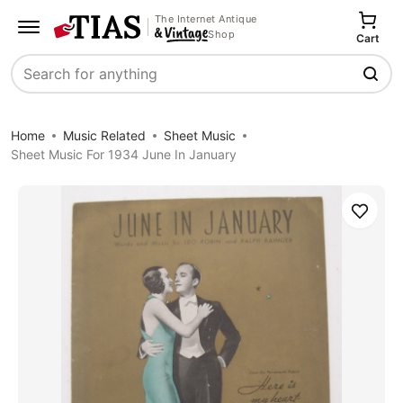
The Internet Antique
Shop
Cart
Search
Home
Music Related
Sheet Music
Sheet Music For 1934 June In January
Save