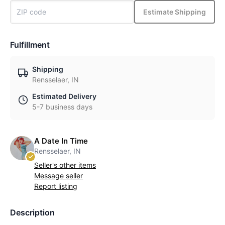
Estimate Shipping
Fulfillment
Shipping
Rensselaer, IN
Estimated Delivery
5-7 business days
A Date In Time
Rensselaer, IN
Seller's other items
Message seller
Report listing
Description