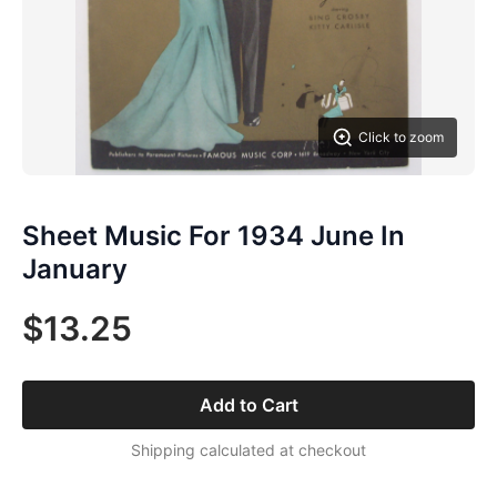
Click to zoom
Sheet Music For 1934 June In
January
$13.25
Add to Cart
Shipping calculated at checkout