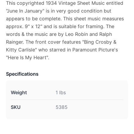
This copyrighted 1934 Vintage Sheet Music entitled
"June In January" is in very good condition but
appears to be complete. This sheet music measures
approx. 9" x 12" and is suitable for framing. The
words & the music are by Leo Robin and Ralph
Rainger. The front cover features "Bing Crosby &
Kitty Carlisle" who starred in Paramount Picture's
"Here Is My Heart".
Specifications
Weight
1 lbs
SKU
5385