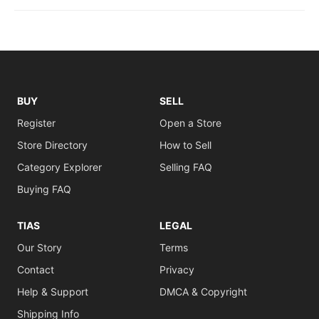
BUY
SELL
Register
Open a Store
Store Directory
How to Sell
Category Explorer
Selling FAQ
Buying FAQ
TIAS
LEGAL
Our Story
Terms
Contact
Privacy
Help & Support
DMCA & Copyright
Shipping Info