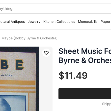
ectural Antiques
Jewelry
Kitchen Collectibles
Memorabilia
Paper
5 Maybe (Bobby Byrne & Orchestra)
Sheet Music F
Save
Byrne & Orche
$11.49
Shipp