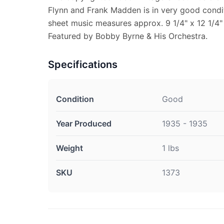
Flynn and Frank Madden is in very good condit
sheet music measures approx. 9 1/4" x 12 1/4" 
Featured by Bobby Byrne & His Orchestra.
Specifications
Condition
Good
Year Produced
1935 - 1935
Weight
1 lbs
SKU
1373