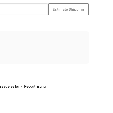
Estimate Shipping
sage seller
Report listing