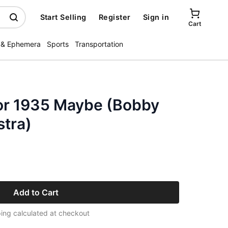
Start Selling
Register
Sign in
Cart
 & Ephemera
Sports
Transportation
or 1935 Maybe (Bobby
stra)
Add to Cart
ing calculated at checkout