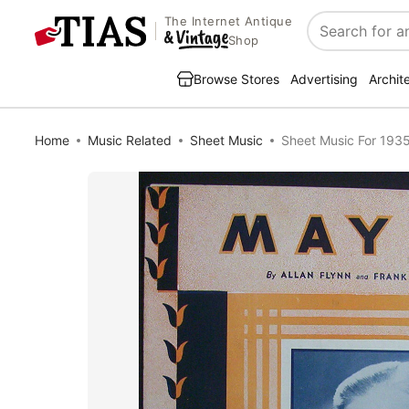
The Internet Antique
Search
Shop
Browse Stores
Advertising
Archit
Home
Music Related
Sheet Music
Sheet Music For 193