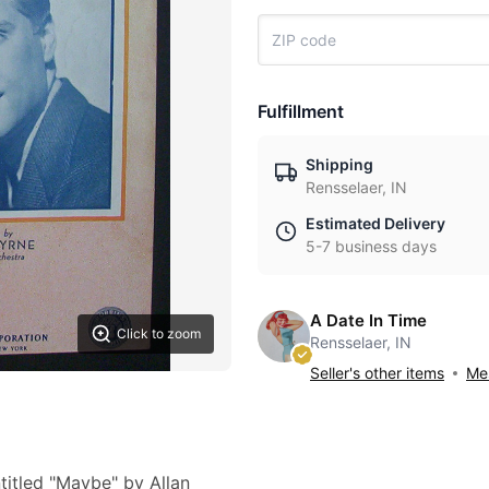
Fulfillment
Shipping
Rensselaer, IN
Estimated Delivery
5-7 business days
A Date In Time
Click to zoom
Rensselaer, IN
Seller's other items
Mes
titled "Maybe" by Allan