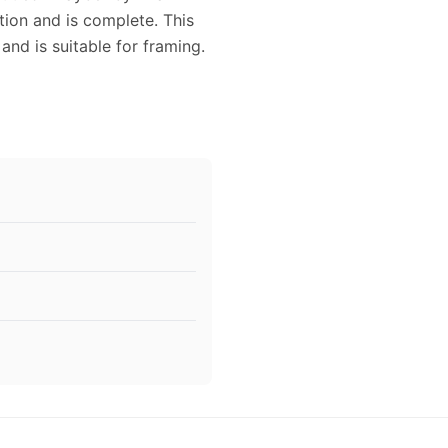
ion and is complete. This
and is suitable for framing.