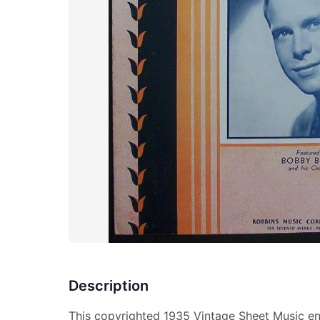
Description
This copyrighted 1935 Vintage Sheet Music en