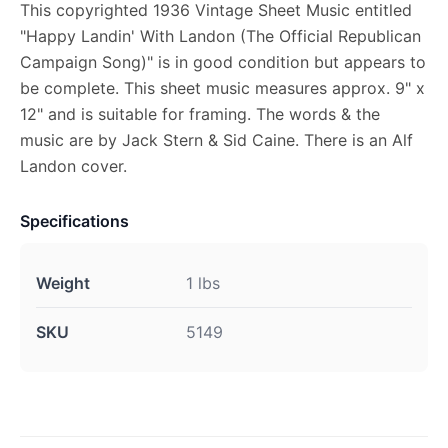
This copyrighted 1936 Vintage Sheet Music entitled
"Happy Landin' With Landon (The Official Republican
Campaign Song)" is in good condition but appears to
be complete. This sheet music measures approx. 9" x
12" and is suitable for framing. The words & the
music are by Jack Stern & Sid Caine. There is an Alf
Landon cover.
Specifications
Weight
1 lbs
SKU
5149