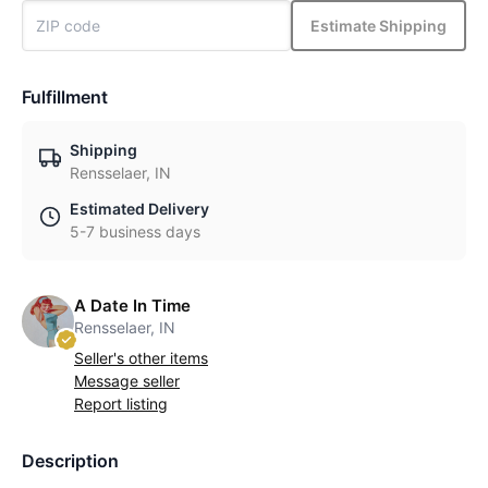
Estimate Shipping
Fulfillment
Shipping
Rensselaer, IN
Estimated Delivery
5-7 business days
A Date In Time
Rensselaer, IN
Seller's other items
Message seller
Report listing
Description