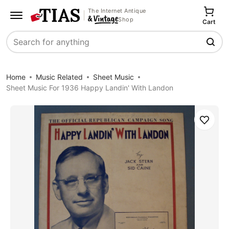
The Internet Antique
Shop
Cart
Search
Home
Music Related
Sheet Music
Sheet Music For 1936 Happy Landin' With Landon
Save