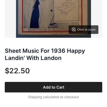
Click to zoom
Sheet Music For 1936 Happy
Landin' With Landon
$22.50
Add to Cart
Shipping calculated at checkout