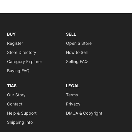
BUY
SELL
Register
Open a Store
Store Directory
How to Sell
Category Explorer
Selling FAQ
Buying FAQ
TIAS
LEGAL
Our Story
Terms
Contact
Privacy
Help & Support
DMCA & Copyright
Shipping Info