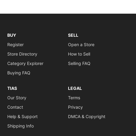
BUY
SELL
Register
Open a Store
Store Directory
How to Sell
Category Explorer
Selling FAQ
Buying FAQ
TIAS
LEGAL
Our Story
Terms
Contact
Privacy
Help & Support
DMCA & Copyright
Shipping Info