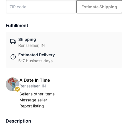
Estimate Shipping
Fulfillment
Shipping
Rensselaer, IN
Estimated Delivery
5-7 business days
A Date In Time
Rensselaer, IN
Seller's other items
Message seller
Report listing
Description