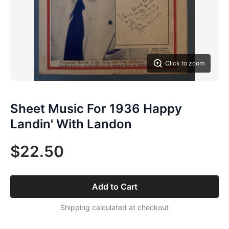
Click to zoom
Sheet Music For 1936 Happy
Landin' With Landon
$22.50
Add to Cart
Shipping calculated at checkout