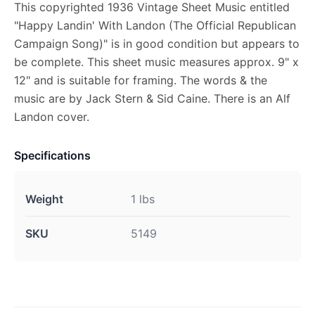
This copyrighted 1936 Vintage Sheet Music entitled
"Happy Landin' With Landon (The Official Republican
Campaign Song)" is in good condition but appears to
be complete. This sheet music measures approx. 9" x
12" and is suitable for framing. The words & the
music are by Jack Stern & Sid Caine. There is an Alf
Landon cover.
Specifications
Weight
1 lbs
SKU
5149