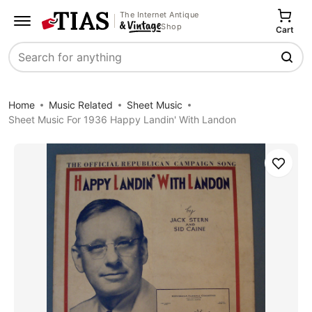
The Internet Antique
Shop
Cart
Search
Home
Music Related
Sheet Music
Sheet Music For 1936 Happy Landin' With Landon
Save