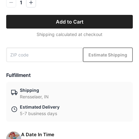
1
Add to Cart
Shipping calculated at checkout
Estimate Shipping
Fulfillment
Shipping
Rensselaer, IN
Estimated Delivery
5-7 business days
A Date In Time