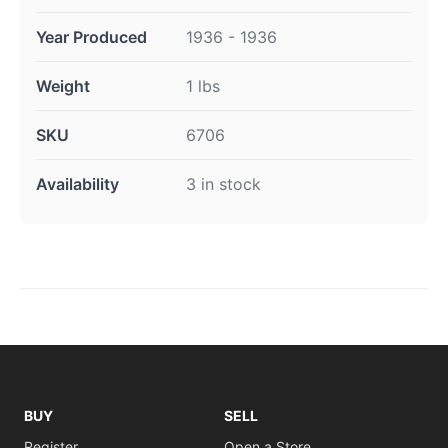
Year Produced
1936 - 1936
Weight
1 lbs
SKU
6706
Availability
3 in stock
BUY
SELL
Register
Open a Store