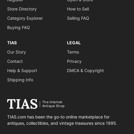
Store Directory
How to Sell
Category Explorer
Selling FAQ
Buying FAQ
TIAS
LEGAL
Our Story
Terms
Contact
Privacy
Help & Support
DMCA & Copyright
Shipping Info
The Internet
Antique Shop
TIAS.com has been the go-to online marketplace for
antiques, collectibles, and vintage treasures since 1995.