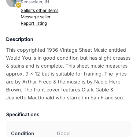
Rensselaer, IN
Seller's other items
Message seller
Report listing
Description
This copyrighted 1936 Vintage Sheet Music entitled
Would You is in good condition but has slight creases
& stains and is complete. This sheet music measures
approx. 9 x 12 but is suitable for framing. The lyrics
are by Arthur Freed & the music is by Nacio Herb
Brown. The front cover features Clark Gable &
Jeanette MacDonald who starred in San Francisco.
Specifications
Condition
Good