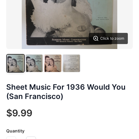
Click to zoom
Sheet Music For 1936 Would You
(San Francisco)
$9.99
Quantity