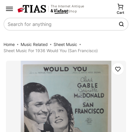
The Internet Antique
Shop
Cart
Search
Home
Music Related
Sheet Music
Sheet Music For 1936 Would You (San Francisco)
Save