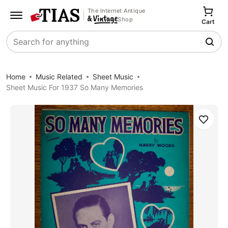
The Internet Antique
Shop
Cart
Search
Home
Music Related
Sheet Music
Sheet Music For 1937 So Many Memories
Save