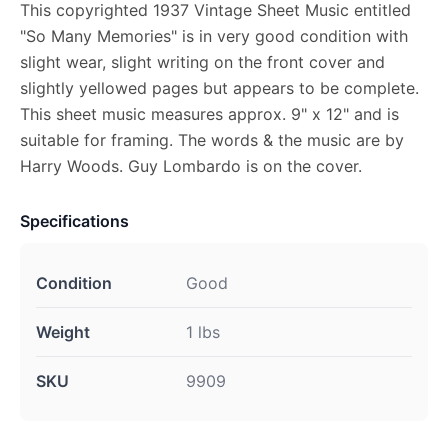
This copyrighted 1937 Vintage Sheet Music entitled
"So Many Memories" is in very good condition with
slight wear, slight writing on the front cover and
slightly yellowed pages but appears to be complete.
This sheet music measures approx. 9" x 12" and is
suitable for framing. The words & the music are by
Harry Woods. Guy Lombardo is on the cover.
Specifications
Condition
Good
Weight
1 lbs
SKU
9909