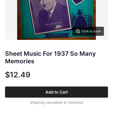
Click to zoom
Sheet Music For 1937 So Many
Memories
$12.49
Add to Cart
Shipping calculated at checkout