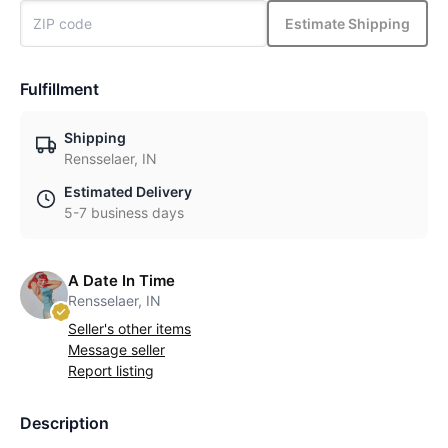
Estimate Shipping
Fulfillment
Shipping
Rensselaer, IN
Estimated Delivery
5-7 business days
A Date In Time
Rensselaer, IN
Seller's other items
Message seller
Report listing
Description