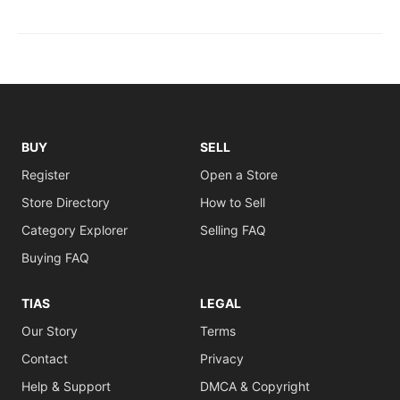
BUY
SELL
Register
Open a Store
Store Directory
How to Sell
Category Explorer
Selling FAQ
Buying FAQ
TIAS
LEGAL
Our Story
Terms
Contact
Privacy
Help & Support
DMCA & Copyright