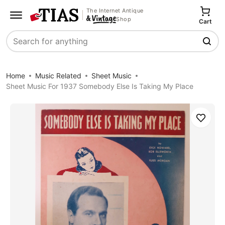
The Internet Antique
Shop
Cart
Search
Home
Music Related
Sheet Music
Sheet Music For 1937 Somebody Else Is Taking My Place
Save