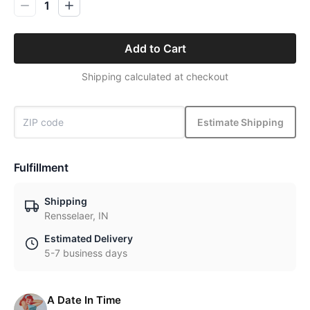
1
Add to Cart
Shipping calculated at checkout
Estimate Shipping
Fulfillment
Shipping
Rensselaer, IN
Estimated Delivery
5-7 business days
A Date In Time