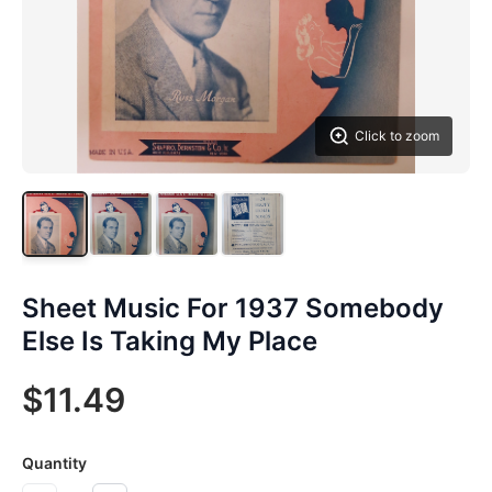
Click to zoom
Sheet Music For 1937 Somebody
Else Is Taking My Place
$11.49
Quantity