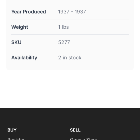
Year Produced
1937 - 1937
Weight
1 lbs
SKU
5277
Availability
2 in stock
BUY
SELL
Register
Open a Store