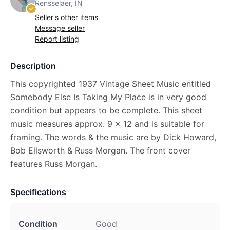
Rensselaer, IN
Seller's other items
Message seller
Report listing
Description
This copyrighted 1937 Vintage Sheet Music entitled
Somebody Else Is Taking My Place is in very good
condition but appears to be complete. This sheet
music measures approx. 9 x 12 and is suitable for
framing. The words & the music are by Dick Howard,
Bob Ellsworth & Russ Morgan. The front cover
features Russ Morgan.
Specifications
Condition
Good