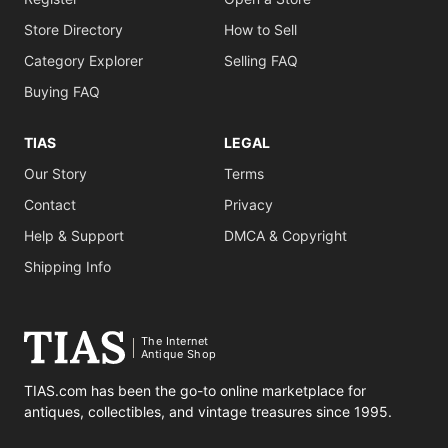
Store Directory
How to Sell
Category Explorer
Selling FAQ
Buying FAQ
TIAS
LEGAL
Our Story
Terms
Contact
Privacy
Help & Support
DMCA & Copyright
Shipping Info
The Internet
Antique Shop
TIAS.com has been the go-to online marketplace for
antiques, collectibles, and vintage treasures since 1995.