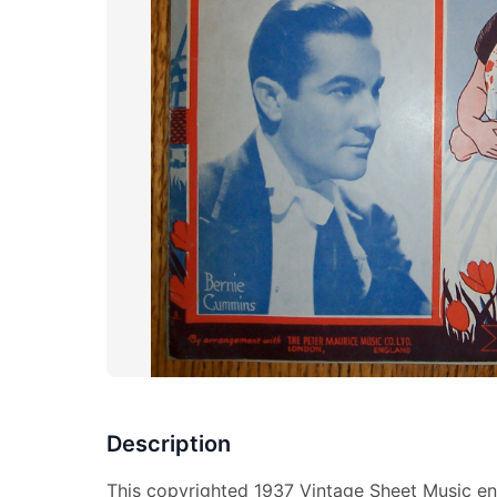
Description
This copyrighted 1937 Vintage Sheet Music ent