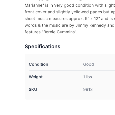
Marianne" is in very good condition with slight
front cover and slightly yellowed pages but a
sheet music measures approx. 9" x 12" and is s
words & the music are by Jimmy Kennedy and W
features "Bernie Cummins".
Specifications
Condition
Good
Weight
1 lbs
SKU
9913