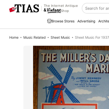
The Internet Antique
Search
Shop
Browse Stores
Advertising
Archit
Home
Music Related
Sheet Music
Sheet Music For 1937