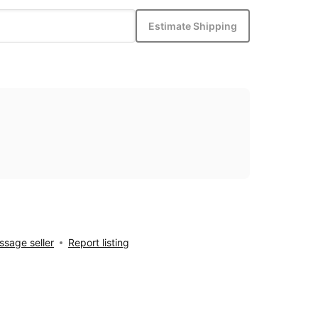
Estimate Shipping
sage seller
Report listing