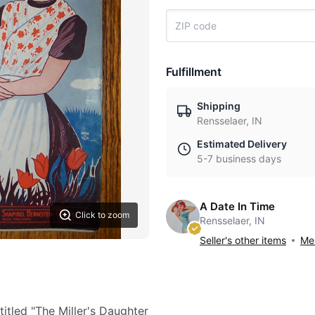
Fulfillment
Shipping
Rensselaer, IN
Estimated Delivery
5-7 business days
A Date In Time
Click to zoom
Rensselaer, IN
Seller's other items
Mes
itled "The Miller's Daughter