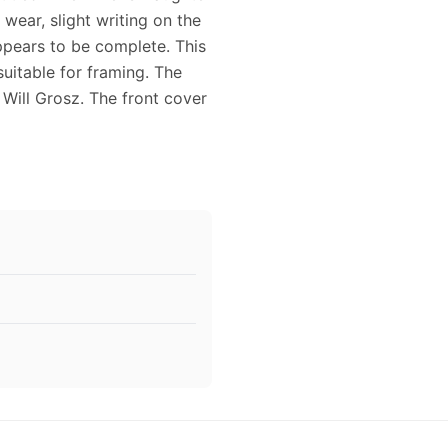
 wear, slight writing on the
ppears to be complete. This
uitable for framing. The
ill Grosz. The front cover