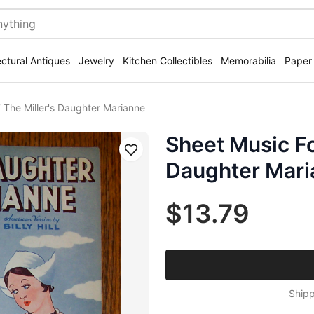
ectural Antiques
Jewelry
Kitchen Collectibles
Memorabilia
Paper
 The Miller's Daughter Marianne
Sheet Music Fo
Save
Daughter Mari
$13.79
Shipp