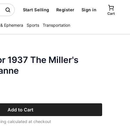
Start Selling
Register
Sign in
Cart
 & Ephemera
Sports
Transportation
r 1937 The Miller's
anne
Add to Cart
ing calculated at checkout