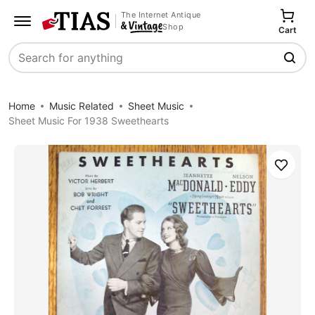
The Internet Antique
Shop
Cart
Search
Home
Music Related
Sheet Music
Sheet Music For 1938 Sweethearts
Save