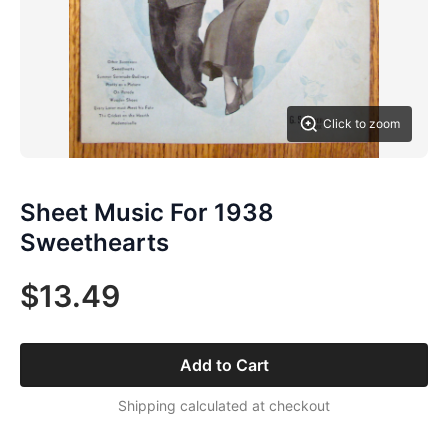
Click to zoom
Sheet Music For 1938
Sweethearts
$13.49
Add to Cart
Shipping calculated at checkout