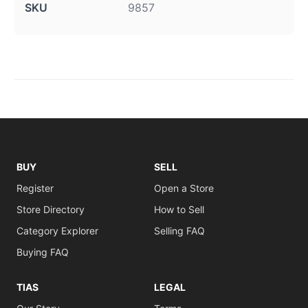
SKU
9857
BUY
SELL
Register
Open a Store
Store Directory
How to Sell
Category Explorer
Selling FAQ
Buying FAQ
TIAS
LEGAL