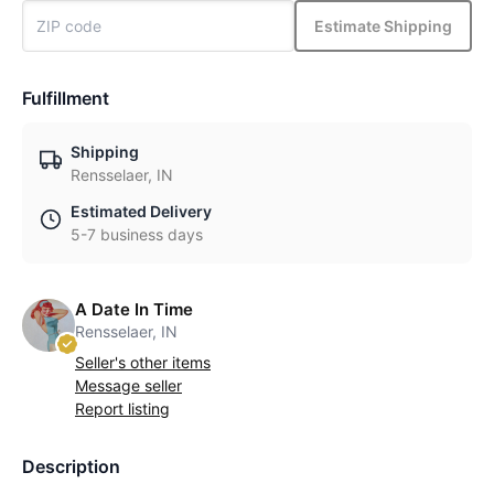
Estimate Shipping
Fulfillment
Shipping
Rensselaer, IN
Estimated Delivery
5-7 business days
A Date In Time
Rensselaer, IN
Seller's other items
Message seller
Report listing
Description