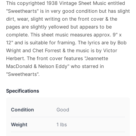
This copyrighted 1938 Vintage Sheet Music entitled
"Sweethearts" is in very good condition but has slight
dirt, wear, slight writing on the front cover & the
pages are slightly yellowed but appears to be
complete. This sheet music measures approx. 9" x
12" and is suitable for framing. The lyrics are by Bob
Wright and Chet Forrest & the music is by Victor
Herbert. The front cover features "Jeannette
MacDonald & Nelson Eddy" who starred in
"Sweethearts".
Specifications
Condition
Good
Weight
1 lbs