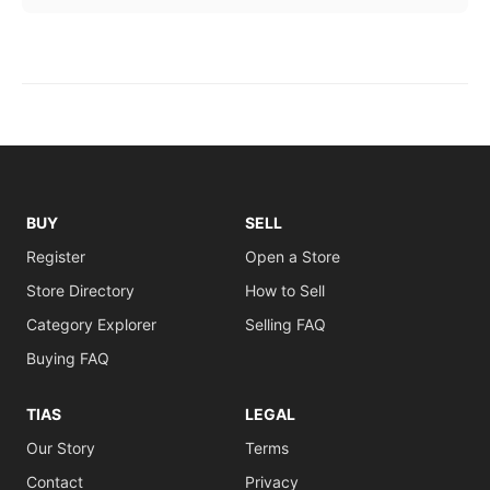
BUY
SELL
Register
Open a Store
Store Directory
How to Sell
Category Explorer
Selling FAQ
Buying FAQ
TIAS
LEGAL
Our Story
Terms
Contact
Privacy