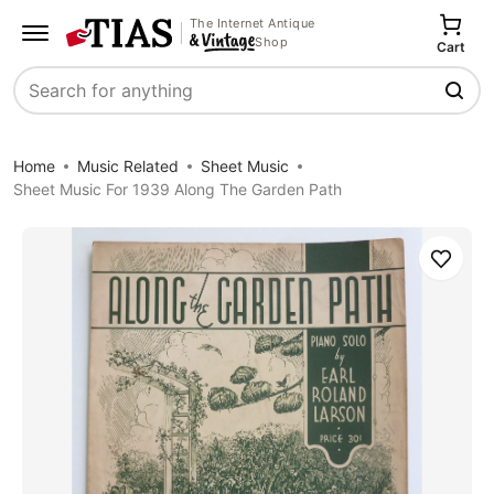
The Internet Antique
Shop
Cart
Search
Home
Music Related
Sheet Music
Sheet Music For 1939 Along The Garden Path
Save