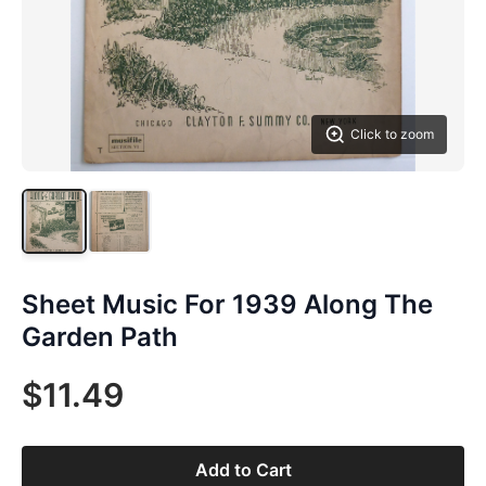
Click to zoom
Sheet Music For 1939 Along The
Garden Path
$11.49
Add to Cart