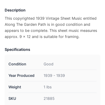
Description
This copyrighted 1939 Vintage Sheet Music entitled
Along The Garden Path is in good condition and
appears to be complete. This sheet music measures
approx. 9 x 12 and is suitable for framing.
Specifications
Condition
Good
Year Produced
1939 - 1939
Weight
1 lbs
SKU
21885