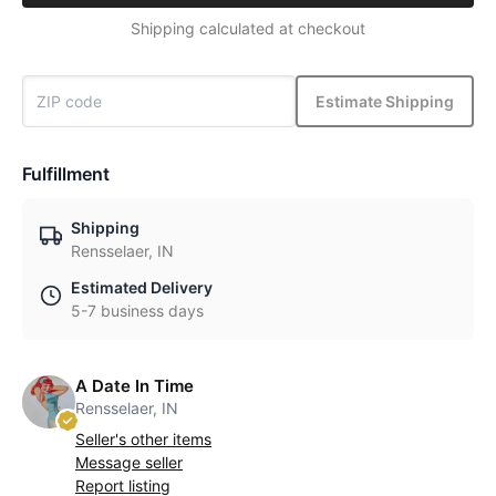
Shipping calculated at checkout
Estimate Shipping
Fulfillment
Shipping
Rensselaer, IN
Estimated Delivery
5-7 business days
A Date In Time
Rensselaer, IN
Seller's other items
Message seller
Report listing