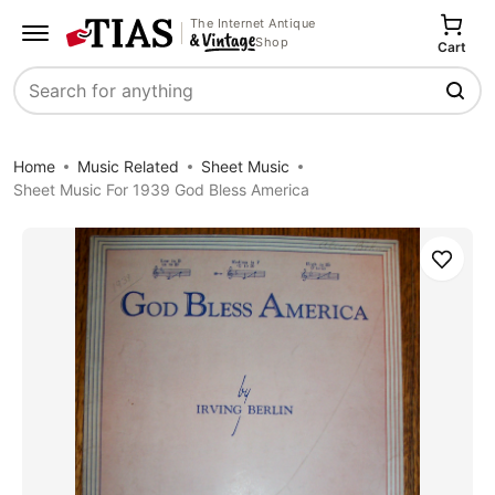
The Internet Antique
Shop
Cart
Search
Home
Music Related
Sheet Music
Sheet Music For 1939 God Bless America
Save