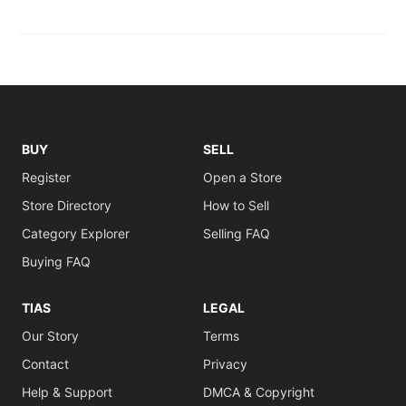
BUY
SELL
Register
Open a Store
Store Directory
How to Sell
Category Explorer
Selling FAQ
Buying FAQ
TIAS
LEGAL
Our Story
Terms
Contact
Privacy
Help & Support
DMCA & Copyright