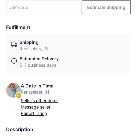
Estimate Shipping
Fulfillment
Shipping
Rensselaer, IN
Estimated Delivery
5-7 business days
A Date In Time
Rensselaer, IN
Seller's other items
Message seller
Report listing
Description