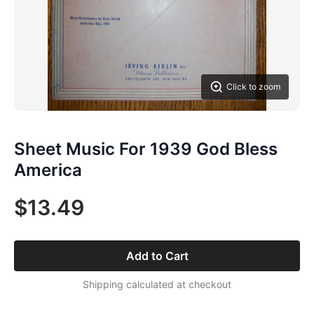
Click to zoom
Sheet Music For 1939 God Bless
America
$13.49
Add to Cart
Shipping calculated at checkout