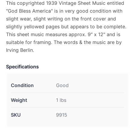
This copyrighted 1939 Vintage Sheet Music entitled
"God Bless America" is in very good condition with
slight wear, slight writing on the front cover and
slightly yellowed pages but appears to be complete.
This sheet music measures approx. 9" x 12" and is
suitable for framing. The words & the music are by
Irving Berlin.
Specifications
Condition
Good
Weight
1 lbs
SKU
9915