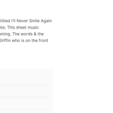
tled I'll Never Smile Again
te. This sheet music
raming. The words & the
iffin who is on the front