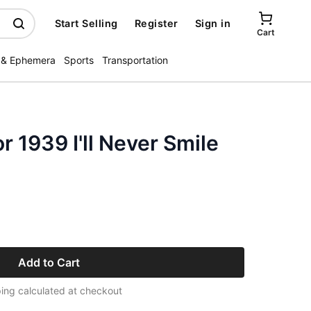
Start Selling
Register
Sign in
Cart
 & Ephemera
Sports
Transportation
r 1939 I'll Never Smile
Add to Cart
ing calculated at checkout