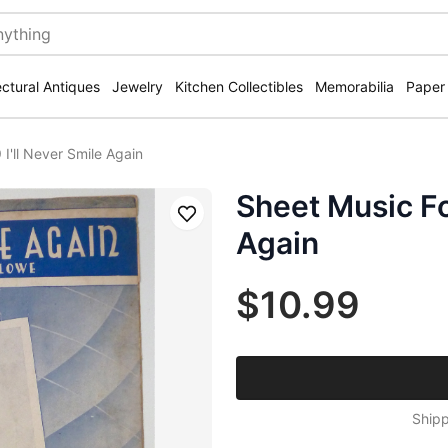
ectural Antiques
Jewelry
Kitchen Collectibles
Memorabilia
Paper
I'll Never Smile Again
Sheet Music Fo
Save
Again
$10.99
Shipp