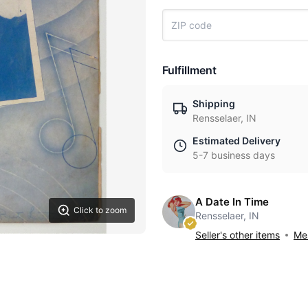
Fulfillment
Shipping
Rensselaer, IN
Estimated Delivery
5-7 business days
A Date In Time
Click to zoom
Rensselaer, IN
Seller's other items
Mes