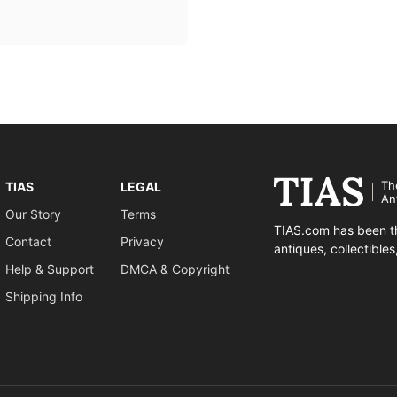
Th
TIAS
LEGAL
An
Our Story
Terms
TIAS.com has been th
Contact
Privacy
antiques, collectible
Help & Support
DMCA & Copyright
Shipping Info