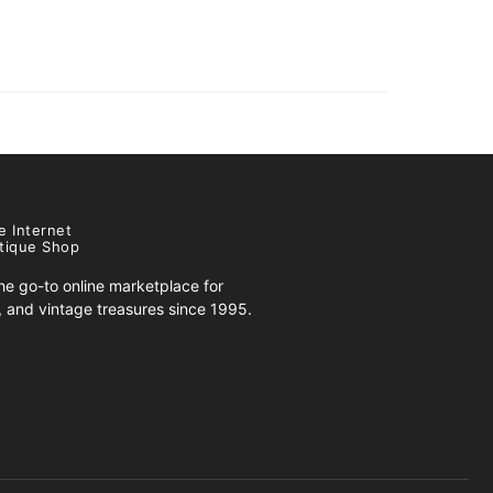
e Internet
tique Shop
e go-to online marketplace for
s, and vintage treasures since 1995.