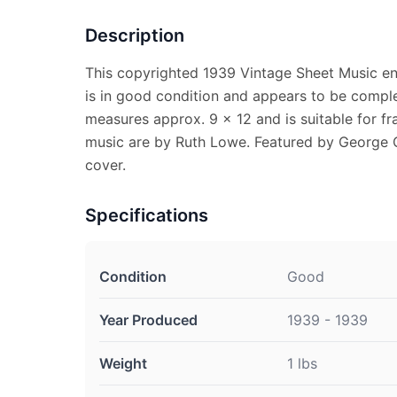
Description
This copyrighted 1939 Vintage Sheet Music enti
is in good condition and appears to be comple
measures approx. 9 x 12 and is suitable for f
music are by Ruth Lowe. Featured by George Gr
cover.
Specifications
Condition
Good
Year Produced
1939 - 1939
Weight
1 lbs