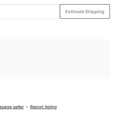
Estimate Shipping
sage seller
Report listing