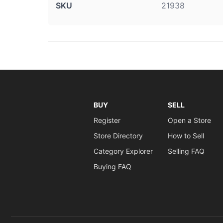
SKU
21938
BUY
SELL
Register
Open a Store
Store Directory
How to Sell
Category Explorer
Selling FAQ
Buying FAQ