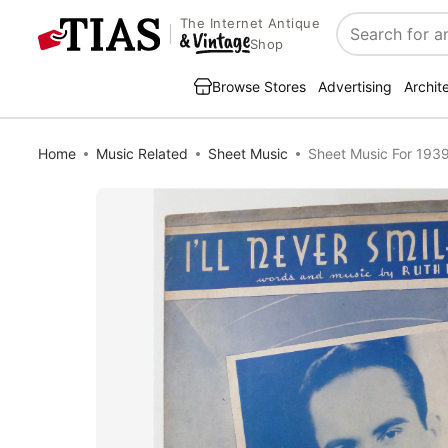
The Internet Antique
Search
Shop
Browse Stores
Advertising
Archit
Home
Music Related
Sheet Music
Sheet Music For 1939 