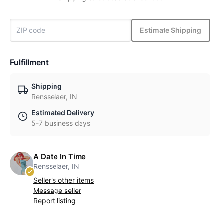
Estimate Shipping
Fulfillment
Shipping
Rensselaer, IN
Estimated Delivery
5-7 business days
A Date In Time
Rensselaer, IN
Seller's other items
Message seller
Report listing