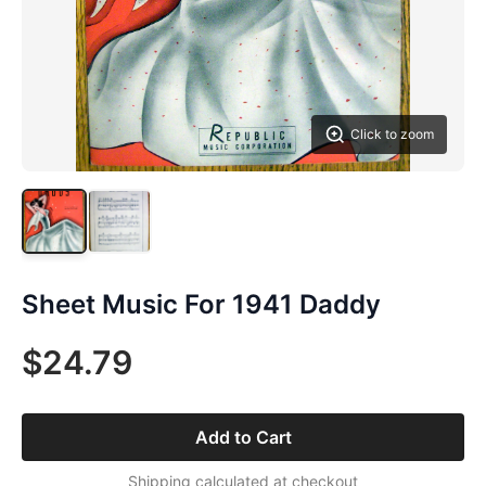
Click to zoom
Sheet Music For 1941 Daddy
$24.79
Add to Cart
Shipping calculated at checkout