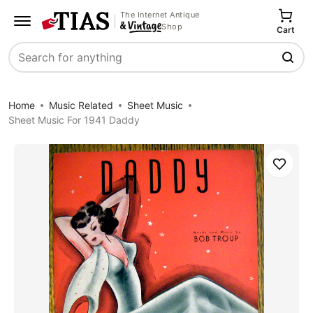
The Internet Antique
Shop
Cart
Search
Home
Music Related
Sheet Music
Sheet Music For 1941 Daddy
Save