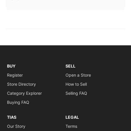
BUY
SELL
Register
Open a Store
Store Directory
How to Sell
Category Explorer
Selling FAQ
Buying FAQ
TIAS
LEGAL
Our Story
Terms