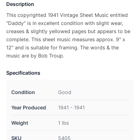
Description
This copyrighted 1941 Vintage Sheet Music entitled
"Daddy" is in excellent condition with slight wear,
creases & slightly yellowed pages but appears to be
complete. This sheet music measures approx. 9" x
12" and is suitable for framing. The words & the
music are by Bob Troup.
Specifications
Condition
Good
Year Produced
1941 - 1941
Weight
1 lbs
SKU
5405