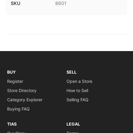
SKU
8601
BUY
SELL
Register
Open a Store
Store Directory
How to Sell
Category Explorer
Selling FAQ
Buying FAQ
TIAS
LEGAL