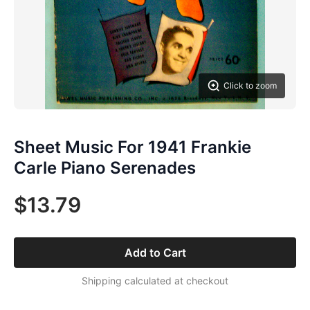
Click to zoom
Sheet Music For 1941 Frankie
Carle Piano Serenades
$13.79
Add to Cart
Shipping calculated at checkout