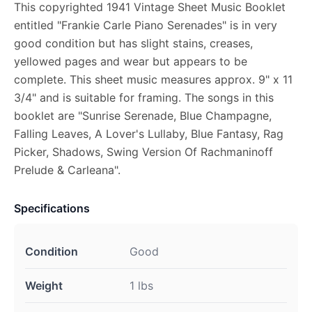
This copyrighted 1941 Vintage Sheet Music Booklet
entitled "Frankie Carle Piano Serenades" is in very
good condition but has slight stains, creases,
yellowed pages and wear but appears to be
complete. This sheet music measures approx. 9" x 11
3/4" and is suitable for framing. The songs in this
booklet are "Sunrise Serenade, Blue Champagne,
Falling Leaves, A Lover's Lullaby, Blue Fantasy, Rag
Picker, Shadows, Swing Version Of Rachmaninoff
Prelude & Carleana".
Specifications
Condition
Good
Weight
1 lbs