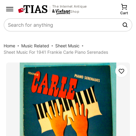
The Internet Antique
Shop
Cart
Search
Home
Music Related
Sheet Music
Sheet Music For 1941 Frankie Carle Piano Serenades
Save