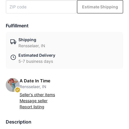
Estimate Shipping
Fulfillment
Shipping
Rensselaer, IN
Estimated Delivery
5-7 business days
A Date In Time
Rensselaer, IN
Seller's other items
Message seller
Report listing
Description