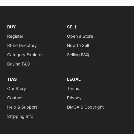
BUY
SELL
Register
Open a Store
Store Directory
How to Sell
Category Explorer
Selling FAQ
Buying FAQ
TIAS
LEGAL
Our Story
Terms
Contact
Privacy
Help & Support
DMCA & Copyright
Shipping Info