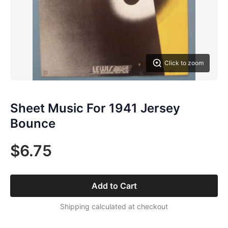
Click to zoom
Sheet Music For 1941 Jersey
Bounce
$6.75
Add to Cart
Shipping calculated at checkout