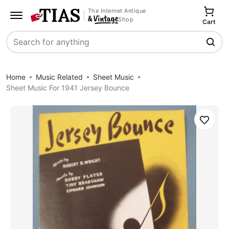
The Internet Antique
Shop
Cart
Search
Home
Music Related
Sheet Music
Sheet Music For 1941 Jersey Bounce
Save