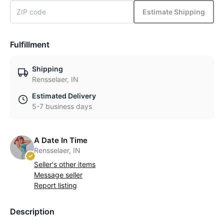
Estimate Shipping
Fulfillment
Shipping
Rensselaer, IN
Estimated Delivery
5-7 business days
A Date In Time
Rensselaer, IN
Seller's other items
Message seller
Report listing
Description