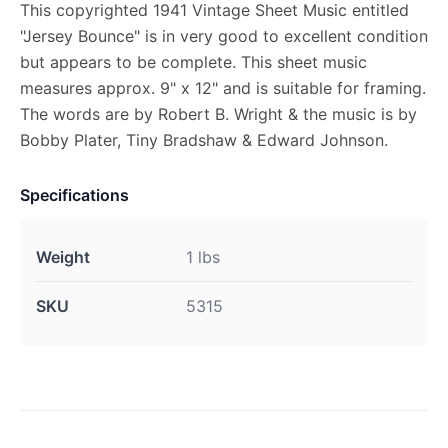
This copyrighted 1941 Vintage Sheet Music entitled
"Jersey Bounce" is in very good to excellent condition
but appears to be complete. This sheet music
measures approx. 9" x 12" and is suitable for framing.
The words are by Robert B. Wright & the music is by
Bobby Plater, Tiny Bradshaw & Edward Johnson.
Specifications
Weight
1 lbs
SKU
5315