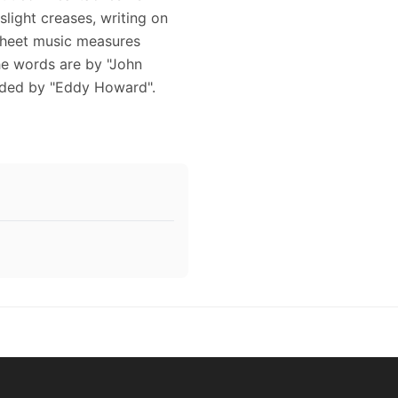
light creases, writing on
 sheet music measures
The words are by "John
orded by "Eddy Howard".