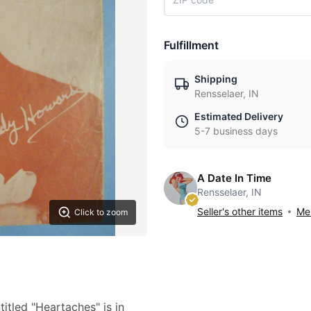
Fulfillment
Shipping
Rensselaer, IN
Estimated Delivery
5-7 business days
A Date In Time
Rensselaer, IN
Seller's other items
Mes
Click to zoom
itled "Heartaches" is in