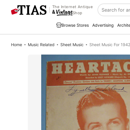
The Internet Antique
Search
Shop
Browse Stores
Advertising
Archit
Home
Music Related
Sheet Music
Sheet Music For 194