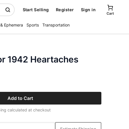
Start Selling
Register
Sign in
Cart
 & Ephemera
Sports
Transportation
or 1942 Heartaches
Add to Cart
ing calculated at checkout
Estimate Shipping