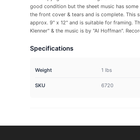
good condition but the sheet music has some s
the front cover & tears and is complete. This
approx. 9" x 12" and is suitable for framing. 
Klenner" & the music is by "Al Hoffman". Rec
Specifications
Weight
1 lbs
SKU
6720