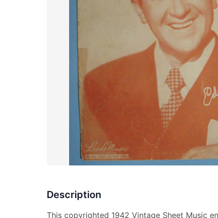
Description
This copyrighted 1942 Vintage Sheet Music ent