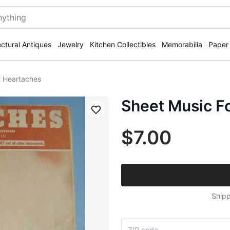
ectural Antiques
Jewelry
Kitchen Collectibles
Memorabilia
Paper
2 Heartaches
Sheet Music F
Save
$7.00
Shipp