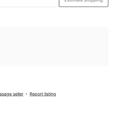
sage seller
Report listing