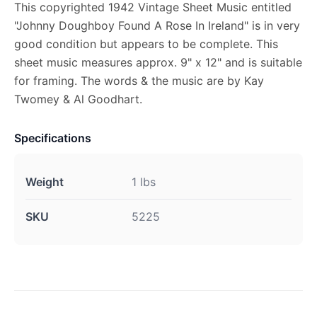
This copyrighted 1942 Vintage Sheet Music entitled
"Johnny Doughboy Found A Rose In Ireland" is in very
good condition but appears to be complete. This
sheet music measures approx. 9" x 12" and is suitable
for framing. The words & the music are by Kay
Twomey & Al Goodhart.
Specifications
Weight
1 lbs
SKU
5225