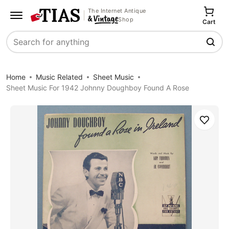
The Internet Antique
Shop
Cart
Search
Home
Music Related
Sheet Music
Sheet Music For 1942 Johnny Doughboy Found A Rose
Save