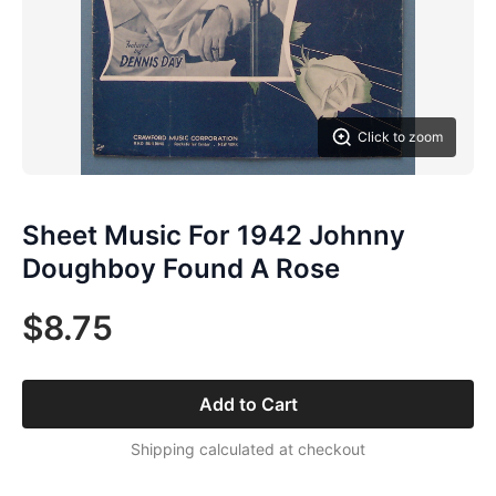
Click to zoom
Sheet Music For 1942 Johnny
Doughboy Found A Rose
$8.75
Add to Cart
Shipping calculated at checkout