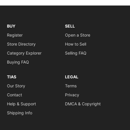
BUY
SELL
Register
Open a Store
Store Directory
How to Sell
Category Explorer
Selling FAQ
Buying FAQ
TIAS
LEGAL
Our Story
Terms
Contact
Privacy
Help & Support
DMCA & Copyright
Shipping Info