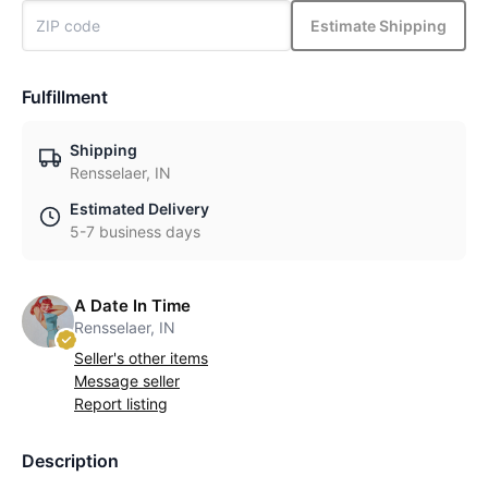
Estimate Shipping
Fulfillment
Shipping
Rensselaer, IN
Estimated Delivery
5-7 business days
A Date In Time
Rensselaer, IN
Seller's other items
Message seller
Report listing
Description