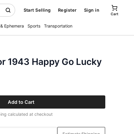
Start Selling
Register
Sign in
Cart
 & Ephemera
Sports
Transportation
or 1943 Happy Go Lucky
Add to Cart
ing calculated at checkout
Estimate Shipping