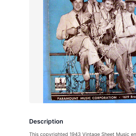
Description
This copyrighted 1943 Vintage Sheet Music en