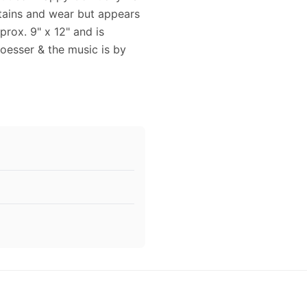
 stains and wear but appears
rox. 9" x 12" and is
Loesser & the music is by