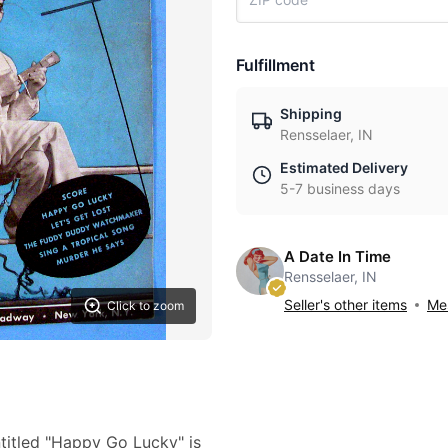
Fulfillment
Shipping
Rensselaer, IN
Estimated Delivery
5-7 business days
A Date In Time
Rensselaer, IN
Seller's other items
Mes
Click to zoom
titled "Happy Go Lucky" is