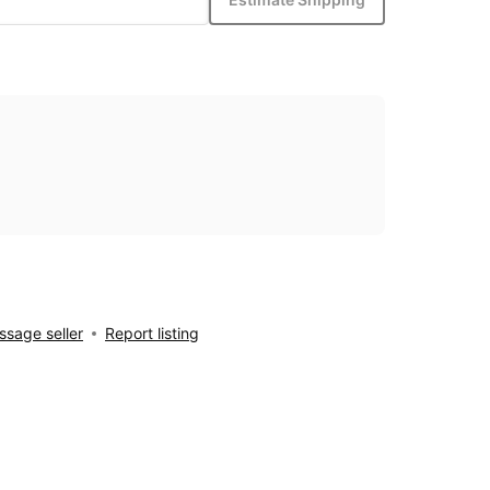
sage seller
Report listing