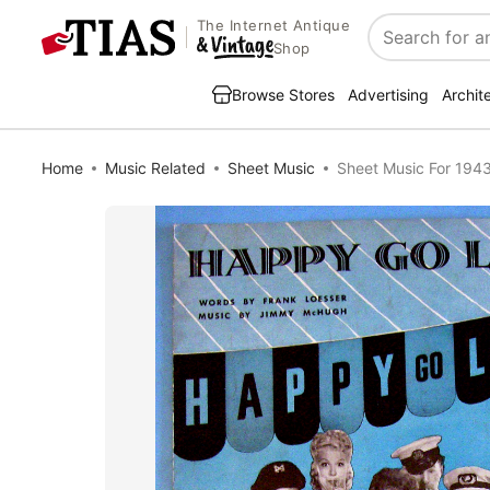
The Internet Antique
Search
Shop
Browse Stores
Advertising
Archit
Home
Music Related
Sheet Music
Sheet Music For 194