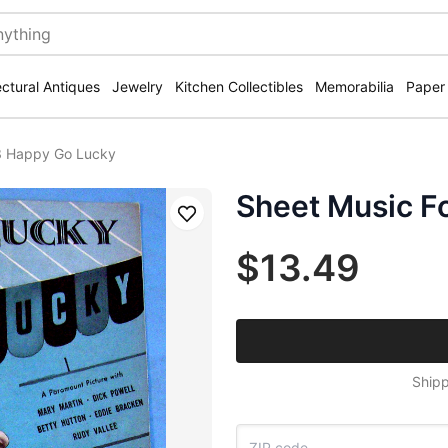
ectural Antiques
Jewelry
Kitchen Collectibles
Memorabilia
Paper
3 Happy Go Lucky
Sheet Music F
Save
$13.49
Shipp