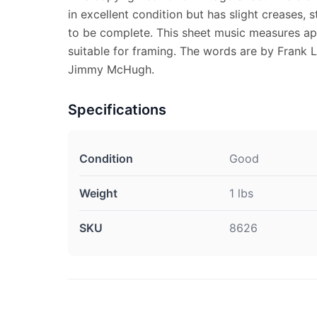
in excellent condition but has slight creases,
to be complete. This sheet music measures app
suitable for framing. The words are by Frank 
Jimmy McHugh.
Specifications
Condition
Good
Weight
1 lbs
SKU
8626