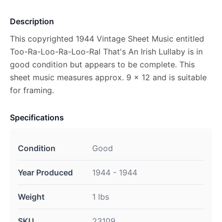
Description
This copyrighted 1944 Vintage Sheet Music entitled
Too-Ra-Loo-Ra-Loo-Ral That's An Irish Lullaby is in
good condition but appears to be complete. This
sheet music measures approx. 9 x 12 and is suitable
for framing.
Specifications
Condition
Good
Year Produced
1944 - 1944
Weight
1 lbs
SKU
23109