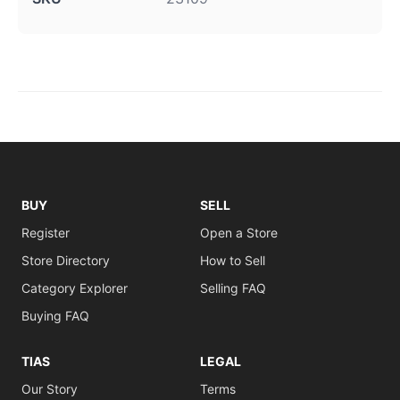
BUY
SELL
Register
Open a Store
Store Directory
How to Sell
Category Explorer
Selling FAQ
Buying FAQ
TIAS
LEGAL
Our Story
Terms