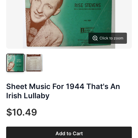
Click to zoom
Sheet Music For 1944 That's An
Irish Lullaby
$10.49
Add to Cart