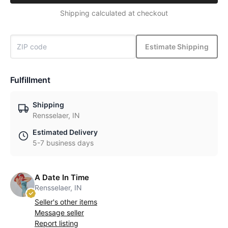
Shipping calculated at checkout
Estimate Shipping
Fulfillment
Shipping
Rensselaer, IN
Estimated Delivery
5-7 business days
A Date In Time
Rensselaer, IN
Seller's other items
Message seller
Report listing