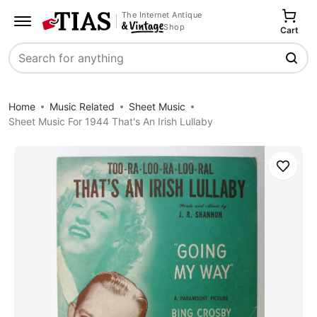
The Internet Antique
Shop
Cart
Search
Home
Music Related
Sheet Music
Sheet Music For 1944 That's An Irish Lullaby
Save