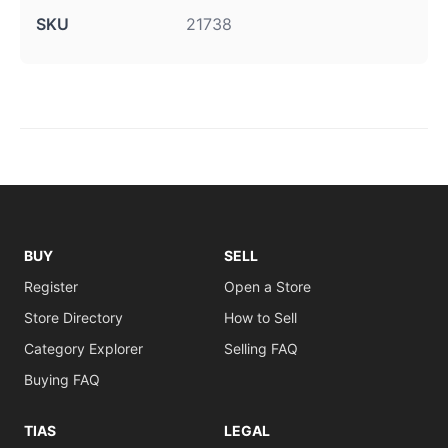
SKU
21738
BUY
SELL
Register
Open a Store
Store Directory
How to Sell
Category Explorer
Selling FAQ
Buying FAQ
TIAS
LEGAL