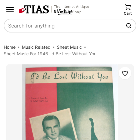
The Internet Antique
Shop
Cart
Search
Home
Music Related
Sheet Music
Sheet Music For 1946 I'd Be Lost Without You
Save