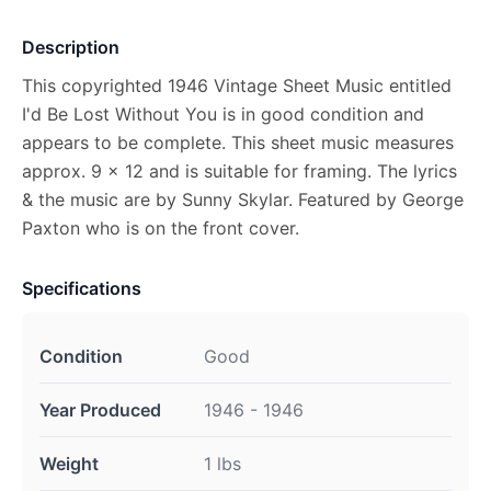
Description
This copyrighted 1946 Vintage Sheet Music entitled
I'd Be Lost Without You is in good condition and
appears to be complete. This sheet music measures
approx. 9 x 12 and is suitable for framing. The lyrics
& the music are by Sunny Skylar. Featured by George
Paxton who is on the front cover.
Specifications
Condition
Good
Year Produced
1946 - 1946
Weight
1 lbs