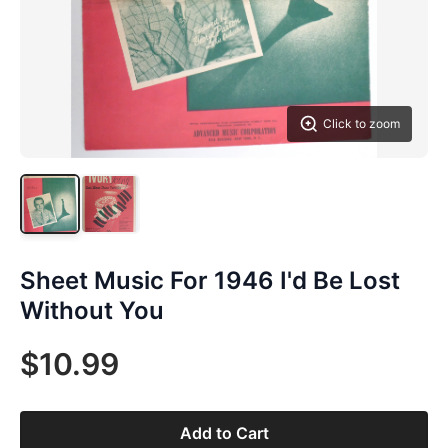
Click to zoom
Sheet Music For 1946 I'd Be Lost
Without You
$10.99
Add to Cart