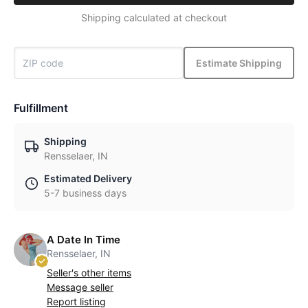
Shipping calculated at checkout
Estimate Shipping
Fulfillment
Shipping
Rensselaer, IN
Estimated Delivery
5-7 business days
A Date In Time
Rensselaer, IN
Seller's other items
Message seller
Report listing