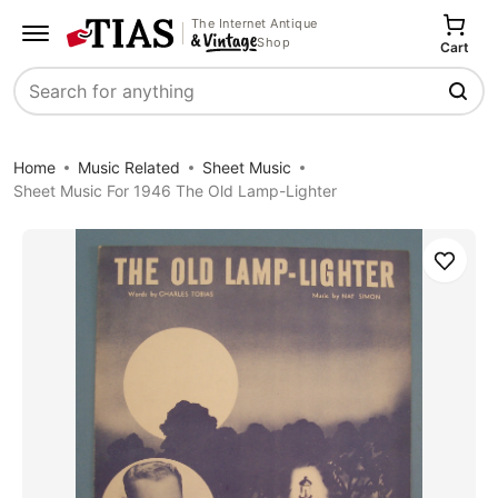
The Internet Antique
Shop
Cart
Search
Home
Music Related
Sheet Music
Sheet Music For 1946 The Old Lamp-Lighter
Save