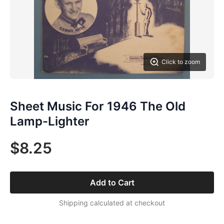
Click to zoom
Sheet Music For 1946 The Old
Lamp-Lighter
$8.25
Add to Cart
Shipping calculated at checkout