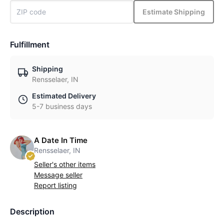
Estimate Shipping
Fulfillment
Shipping
Rensselaer, IN
Estimated Delivery
5-7 business days
A Date In Time
Rensselaer, IN
Seller's other items
Message seller
Report listing
Description