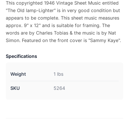
This copyrighted 1946 Vintage Sheet Music entitled
"The Old lamp-Lighter" is in very good condition but
appears to be complete. This sheet music measures
approx. 9" x 12" and is suitable for framing. The
words are by Charles Tobias & the music is by Nat
Simon. Featured on the front cover is "Sammy Kaye".
Specifications
Weight
1 lbs
SKU
5264