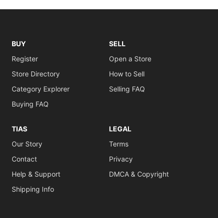
BUY
SELL
Register
Open a Store
Store Directory
How to Sell
Category Explorer
Selling FAQ
Buying FAQ
TIAS
LEGAL
Our Story
Terms
Contact
Privacy
Help & Support
DMCA & Copyright
Shipping Info