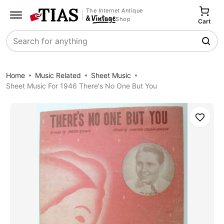
The Internet Antique
Shop
Cart
Search
Home
Music Related
Sheet Music
Sheet Music For 1946 There's No One But You
Save