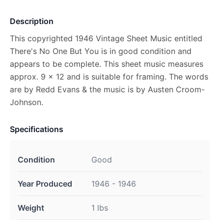
Description
This copyrighted 1946 Vintage Sheet Music entitled
There's No One But You is in good condition and
appears to be complete. This sheet music measures
approx. 9 x 12 and is suitable for framing. The words
are by Redd Evans & the music is by Austen Croom-
Johnson.
Specifications
Condition
Good
Year Produced
1946 - 1946
Weight
1 lbs