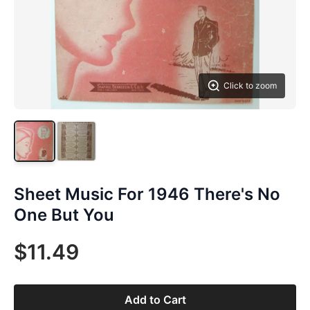
Click to zoom
Sheet Music For 1946 There's No
One But You
$11.49
Add to Cart