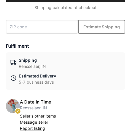
Shipping calculated at checkout
Estimate Shipping
Fulfillment
Shipping
Rensselaer, IN
Estimated Delivery
5-7 business days
A Date In Time
Rensselaer, IN
Seller's other items
Message seller
Report listing