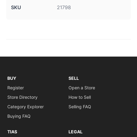
SKU
21798
BUY
SELL
Register
Open a Store
Store Directory
How to Sell
Category Explorer
Selling FAQ
Buying FAQ
TIAS
LEGAL