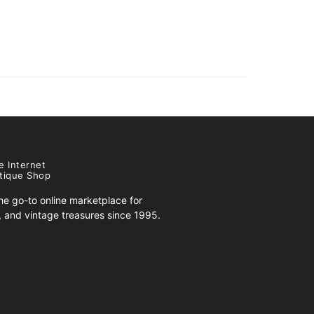
e Internet
tique Shop
e go-to online marketplace for
s, and vintage treasures since 1995.