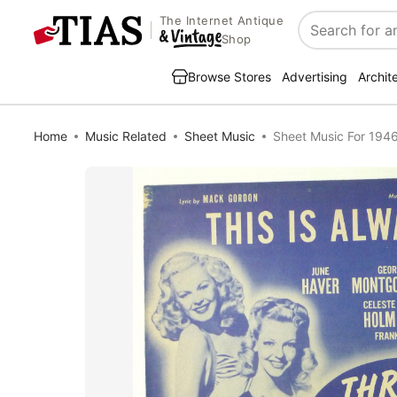
The Internet Antique
Search
Shop
Browse Stores
Advertising
Archit
Home
Music Related
Sheet Music
Sheet Music For 1946