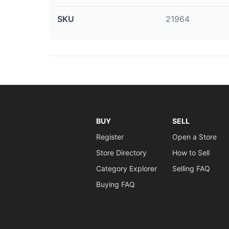
SKU
21964
BUY
SELL
Register
Open a Store
Store Directory
How to Sell
Category Explorer
Selling FAQ
Buying FAQ