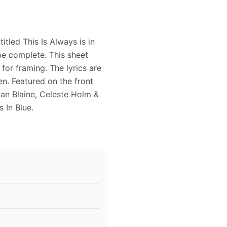
tled This Is Always is in
e complete. This sheet
for framing. The lyrics are
n. Featured on the front
an Blaine, Celeste Holm &
 In Blue.