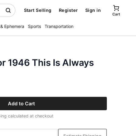
Start Selling
Register
Sign in
Cart
 & Ephemera
Sports
Transportation
r 1946 This Is Always
Add to Cart
ing calculated at checkout
Estimate Shipping