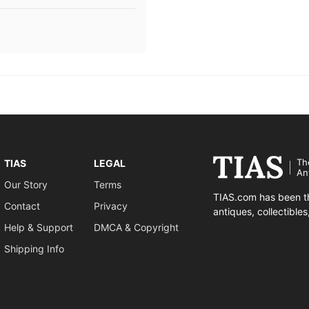
Th
TIAS
LEGAL
An
Our Story
Terms
TIAS.com has been th
Contact
Privacy
antiques, collectible
Help & Support
DMCA & Copyright
Shipping Info