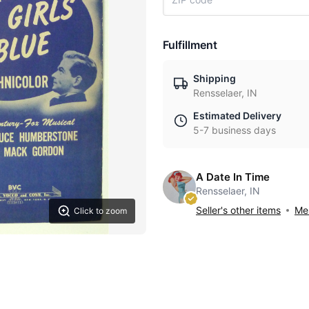
Fulfillment
Shipping
Rensselaer, IN
Estimated Delivery
5-7 business days
A Date In Time
Rensselaer, IN
Seller's other items
Mes
Click to zoom