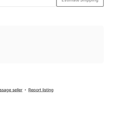
sage seller
Report listing