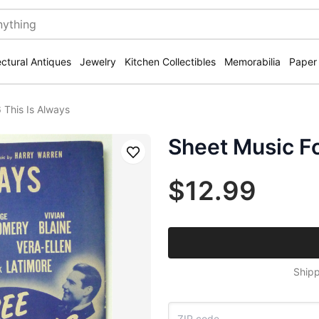
ectural Antiques
Jewelry
Kitchen Collectibles
Memorabilia
Paper
 This Is Always
Sheet Music Fo
Save
$12.99
Shipp