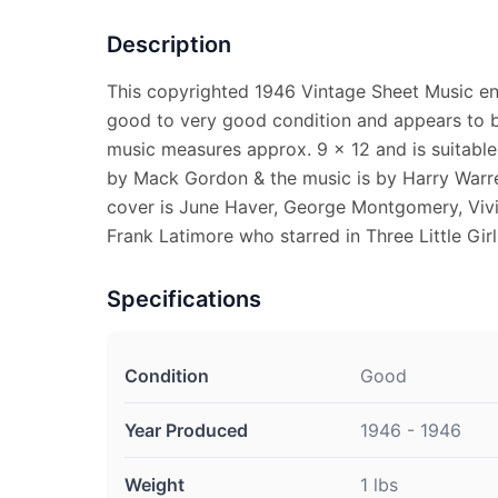
Description
This copyrighted 1946 Vintage Sheet Music enti
good to very good condition and appears to b
music measures approx. 9 x 12 and is suitable 
by Mack Gordon & the music is by Harry Warre
cover is June Haver, George Montgomery, Vivi
Frank Latimore who starred in Three Little Girls
Specifications
Condition
Good
Year Produced
1946 - 1946
Weight
1 lbs