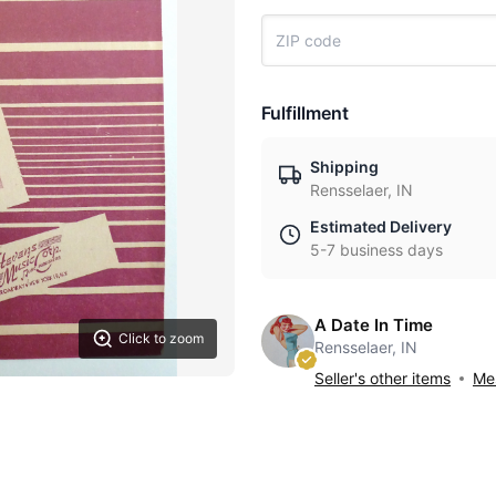
Fulfillment
Shipping
Rensselaer, IN
Estimated Delivery
5-7 business days
A Date In Time
Click to zoom
Rensselaer, IN
Seller's other items
Mes