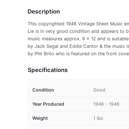
Description
This copyrighted 1946 Vintage Sheet Music en
Lie is in very good condition and appears to 
music measures approx. 9 x 12 and is suitable 
by Jack Segal and Eddie Cantor & the music i
by Phil Brito who is featured on the front cove
Specifications
Condition
Good
Year Produced
1946 - 1946
Weight
1 lbs