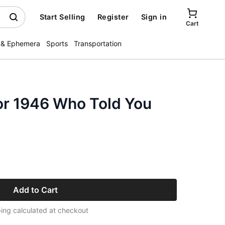
Start Selling
Register
Sign in
Cart
 & Ephemera
Sports
Transportation
or 1946 Who Told You
Add to Cart
ing calculated at checkout