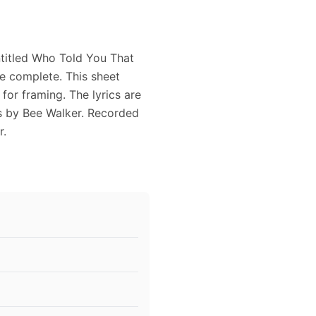
titled Who Told You That
be complete. This sheet
for framing. The lyrics are
s by Bee Walker. Recorded
r.