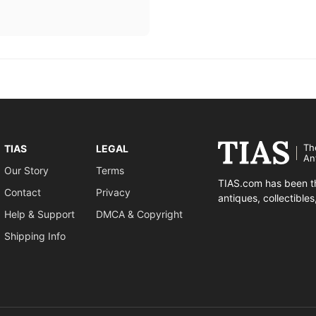
Th
TIAS
LEGAL
An
Our Story
Terms
TIAS.com has been th
Contact
Privacy
antiques, collectible
Help & Support
DMCA & Copyright
Shipping Info