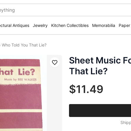
ectural Antiques
Jewelry
Kitchen Collectibles
Memorabilia
Paper
 Who Told You That Lie?
Sheet Music F
Save
That Lie?
$11.49
Shipp