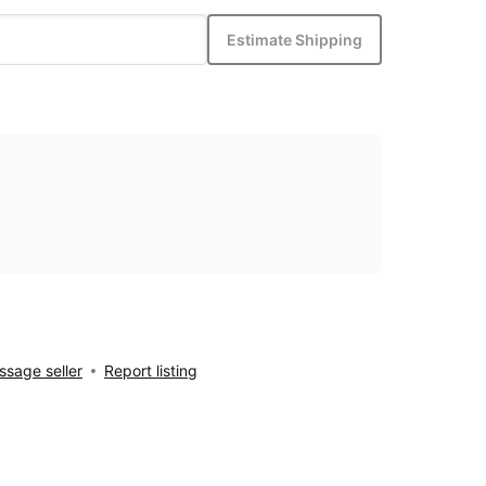
Estimate Shipping
sage seller
Report listing