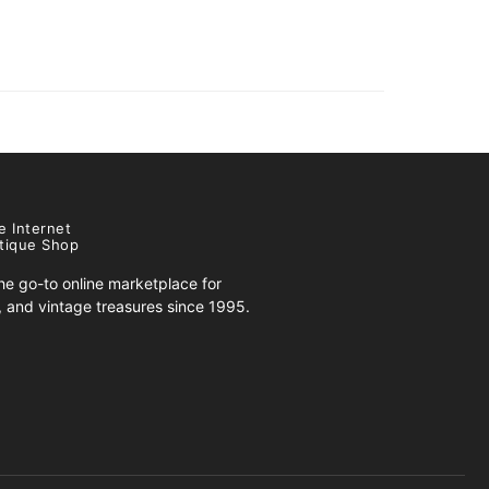
e Internet
tique Shop
e go-to online marketplace for
s, and vintage treasures since 1995.