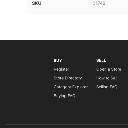
SKU
21748
BUY
SELL
Register
Open a Store
Store Directory
How to Sell
Category Explorer
Selling FAQ
Buying FAQ