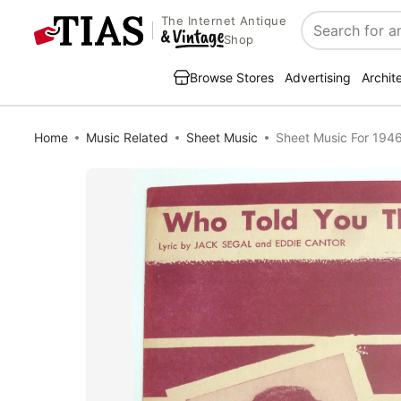
The Internet Antique
Search
Shop
Browse Stores
Advertising
Archit
Home
Music Related
Sheet Music
Sheet Music For 1946