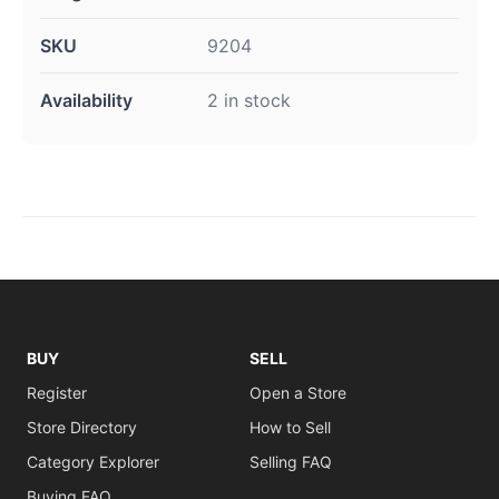
SKU
9204
Availability
2 in stock
BUY
SELL
Register
Open a Store
Store Directory
How to Sell
Category Explorer
Selling FAQ
Buying FAQ