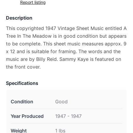
Report listing
Description
This copyrighted 1947 Vintage Sheet Music entitled A
Tree In The Meadow is in good condition but appears
to be complete. This sheet music measures approx. 9
x 12 and is suitable for framing. The words and the
music are by Billy Reid. Sammy Kaye is featured on
the front cover.
Specifications
Condition
Good
Year Produced
1947 - 1947
Weight
1 lbs