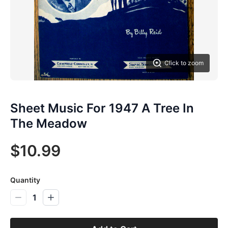
Click to zoom
Sheet Music For 1947 A Tree In
The Meadow
$10.99
Quantity
1