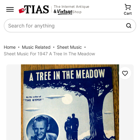
The Internet Antique
Shop
Cart
Search
Home
Music Related
Sheet Music
Sheet Music For 1947 A Tree In The Meadow
Save