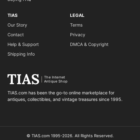
TIAS
LEGAL
Our Story
Terms
Contact
Privacy
Help & Support
DMCA & Copyright
Shipping Info
The Internet
Antique Shop
TIAS.com has been the go-to online marketplace for
antiques, collectibles, and vintage treasures since 1995.
© TIAS.com 1995-2026. All Rights Reserved.