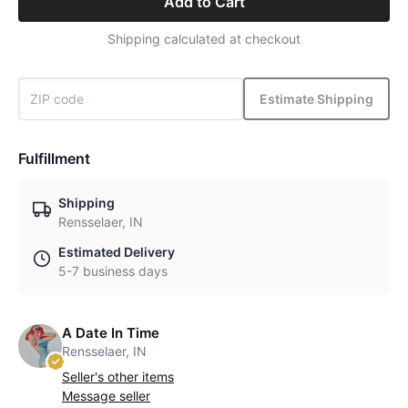
Add to Cart
Shipping calculated at checkout
Estimate Shipping
Fulfillment
Shipping
Rensselaer, IN
Estimated Delivery
5-7 business days
A Date In Time
Rensselaer, IN
Seller's other items
Message seller