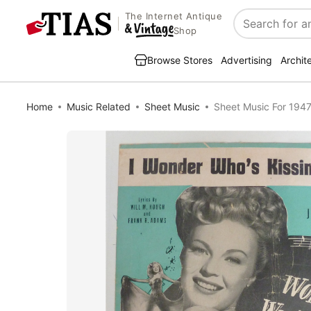
The Internet Antique
Search
Shop
Browse Stores
Advertising
Archit
Home
Music Related
Sheet Music
Sheet Music For 1947