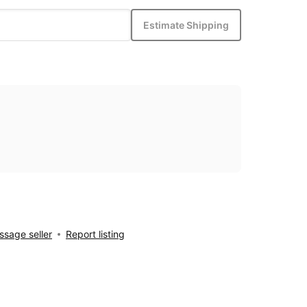
Estimate Shipping
sage seller
Report listing