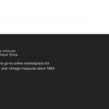
e Internet
tique Shop
e go-to online marketplace for
s, and vintage treasures since 1995.