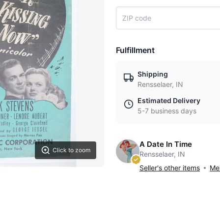
Fulfillment
Shipping
Rensselaer, IN
Estimated Delivery
5-7 business days
A Date In Time
Click to zoom
Rensselaer, IN
Seller's other items
Mes