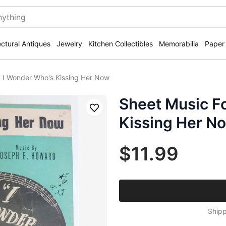
ectural Antiques
Jewelry
Kitchen Collectibles
Memorabilia
Paper
 I Wonder Who's Kissing Her Now
Sheet Music F
Save
Kissing Her N
$11.99
Shipp