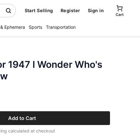
Start Selling
Register
Sign in
Cart
 & Ephemera
Sports
Transportation
or 1947 I Wonder Who's
ow
Add to Cart
ing calculated at checkout