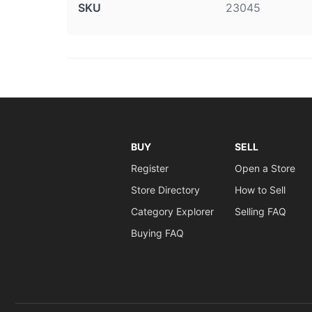
SKU
23045
BUY
SELL
Register
Open a Store
Store Directory
How to Sell
Category Explorer
Selling FAQ
Buying FAQ