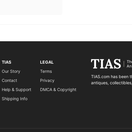
Th
TIAS
LEGAL
An
Our Story
Terms
TIAS.com has been th
Contact
Privacy
antiques, collectible
Help & Support
DMCA & Copyright
Shipping Info