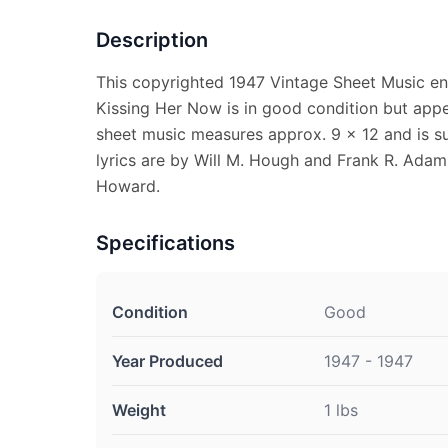
Description
This copyrighted 1947 Vintage Sheet Music en
Kissing Her Now is in good condition but appe
sheet music measures approx. 9 x 12 and is su
lyrics are by Will M. Hough and Frank R. Adam
Howard.
Specifications
Condition
Good
Year Produced
1947 - 1947
Weight
1 lbs