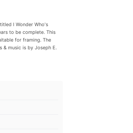
titled I Wonder Who's
ars to be complete. This
itable for framing. The
s & music is by Joseph E.