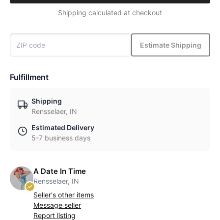
Shipping calculated at checkout
Estimate Shipping
Fulfillment
Shipping
Rensselaer, IN
Estimated Delivery
5-7 business days
A Date In Time
Rensselaer, IN
Seller's other items
Message seller
Report listing