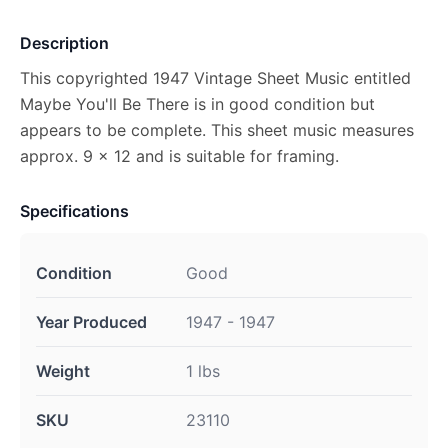
Description
This copyrighted 1947 Vintage Sheet Music entitled
Maybe You'll Be There is in good condition but
appears to be complete. This sheet music measures
approx. 9 x 12 and is suitable for framing.
Specifications
Condition
Good
Year Produced
1947 - 1947
Weight
1 lbs
SKU
23110