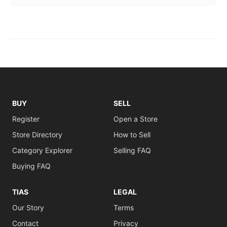
BUY
SELL
Register
Open a Store
Store Directory
How to Sell
Category Explorer
Selling FAQ
Buying FAQ
TIAS
LEGAL
Our Story
Terms
Contact
Privacy