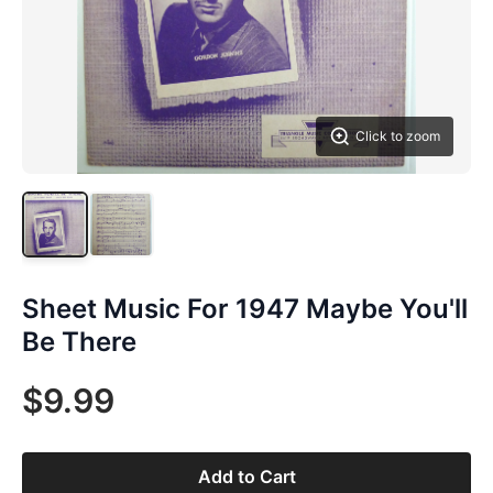
Click to zoom
Sheet Music For 1947 Maybe You'll
Be There
$9.99
Add to Cart