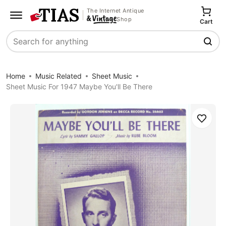
The Internet Antique
Shop
Cart
Search
Home
Music Related
Sheet Music
Sheet Music For 1947 Maybe You'll Be There
Save